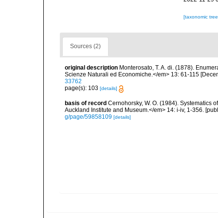
[taxonomic tre
Sources (2)
original description
Monterosato, T. A. di. (1878). Enume
Scienze Naturali ed Economiche.</em> 13: 61-115 [Decem
33762
page(s): 103
[details]
basis of record
Cernohorsky, W. O. (1984). Systematics of
Auckland Institute and Museum.</em> 14: i-iv, 1-356. [pub
g/page/59858109
[details]