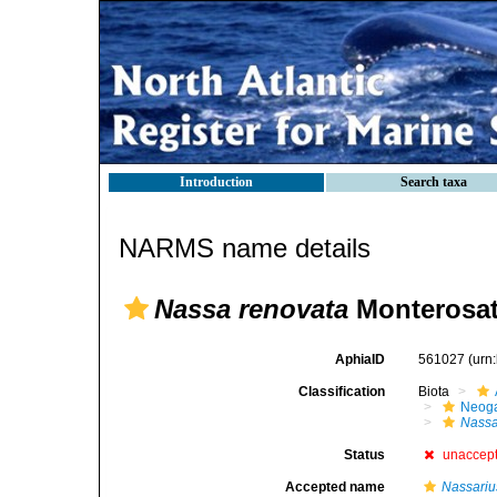
Introduction
Search taxa
NARMS name details
Nassa renovata
Monterosat
AphiaID
561027
(urn
Classification
Biota
Neog
Nass
Status
unaccep
Accepted name
Nassariu