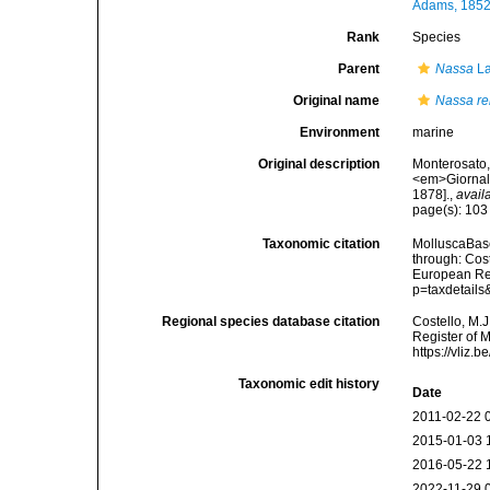
Adams, 1852
Rank
Species
Parent
Nassa
La
Original name
Nassa re
Environment
marine
Original description
Monterosato,
<em>Giornale
1878].
,
avail
page(s): 10
Taxonomic citation
MolluscaBas
through: Cost
European Reg
p=taxdetail
Regional species database citation
Costello, M.J
Register of 
https://vliz
Taxonomic edit history
Date
2011-02-22 
2015-01-03 
2016-05-22 
2022-11-29 