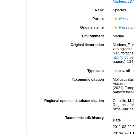
Martens, 187
Rank
Species
Parent
Nassa
La
Original name
Nassa fr
Environment
marine
Original description
Martens, E. 
zoologische 
Naturforsche
http://biodiv
page(s): 13
Type data
off t
Note
Taxonomic citation
MolluscaBas
Accessed thro
(2021) Europ
p=taxdetail
Regional species database citation
Costello, M.J
Register of 
https://vliz
Taxonomic edit history
Date
2011-02-22 
2013-09-11 