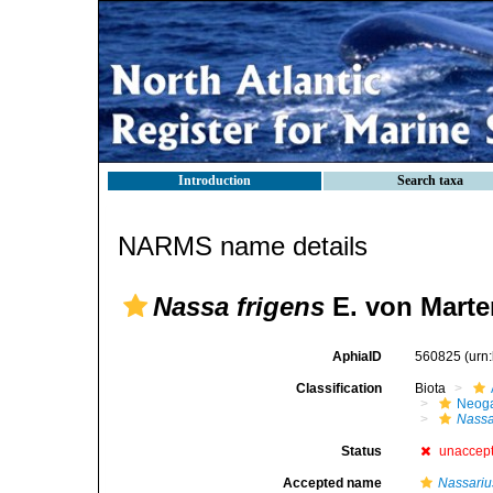
Introduction
Search taxa
NARMS name details
Nassa frigens
E. von Marte
AphiaID
560825
(urn
Classification
Biota
Neog
Nass
Status
unaccep
Accepted name
Nassariu