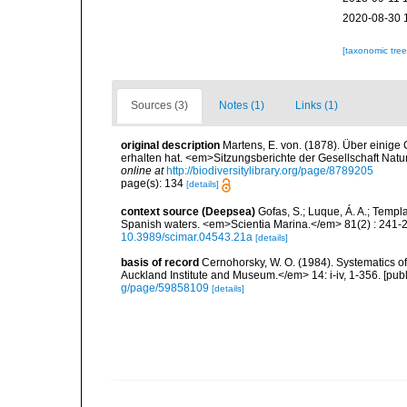
2020-08-30 
[taxonomic tre
Sources (3)
Notes (1)
Links (1)
original description
Martens, E. von. (1878). Über einige
erhalten hat. <em>Sitzungsberichte der Gesellschaft Natu
online at
http://biodiversitylibrary.org/page/8789205
page(s): 134
[details]
context source (Deepsea)
Gofas, S.; Luque, Á. A.; Templa
Spanish waters. <em>Scientia Marina.</em> 81(2) : 241-2
10.3989/scimar.04543.21a
[details]
basis of record
Cernohorsky, W. O. (1984). Systematics of
Auckland Institute and Museum.</em> 14: i-iv, 1-356. [pub
g/page/59858109
[details]