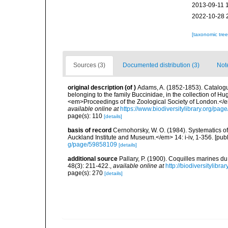
2013-09-11 
2022-10-28 
[taxonomic tre
Sources (3)
Documented distribution (3)
Not
original description
(of
)
Adams, A. (1852-1853). Catalogu
belonging to the family Buccinidae, in the collection of H
<em>Proceedings of the Zoological Society of London.</e
available online at
https://www.biodiversitylibrary.org/pa
page(s): 110
[details]
basis of record
Cernohorsky, W. O. (1984). Systematics of
Auckland Institute and Museum.</em> 14: i-iv, 1-356. [pub
g/page/59858109
[details]
additional source
Pallary, P. (1900). Coquilles marines 
48(3): 211-422.
,
available online at
http://biodiversitylibr
page(s): 270
[details]