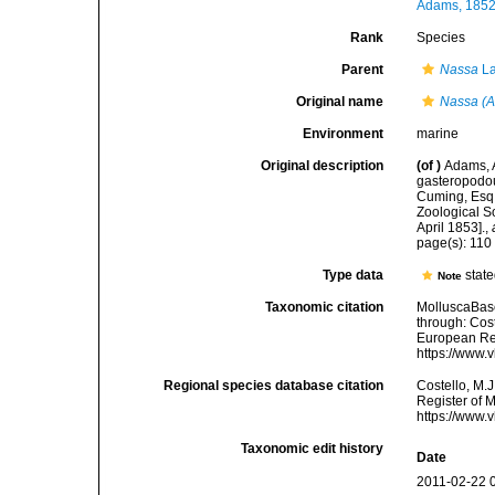
Adams, 1852
Rank
Species
Parent
Nassa
La
Original name
Nassa (Al
Environment
marine
Original description
(of
)
Adams, A
gasteropodou
Cuming, Esq.
Zoological S
April 1853].
,
page(s): 11
Type data
stat
Note
Taxonomic citation
MolluscaBas
through: Cost
European Reg
https://www.
Regional species database citation
Costello, M.J
Register of 
https://www.
Taxonomic edit history
Date
2011-02-22 