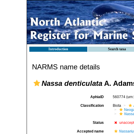
Introduction
Search taxa
NARMS name details
Nassa denticulata
A. Adams
AphiaID
560774
(urn
Classification
Biota
Neog
Nass
Status
unaccep
Accepted name
Nassariu