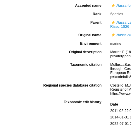
Accepted name
Nassarius
Rank
Species
Parent
Nassa
La
Risso, 1826
Original name
Nassa cr
Environment
marine
Original description
Marrat, F. (
privately prin
Taxonomic citation
MolluscaBas
through: Cost
European Reg
p=taxdetail
Regional species database citation
Costello, M.J
Register of 
https://www.
Taxonomic edit history
Date
2011-02-22 
2014-01-31 
2022-07-01 