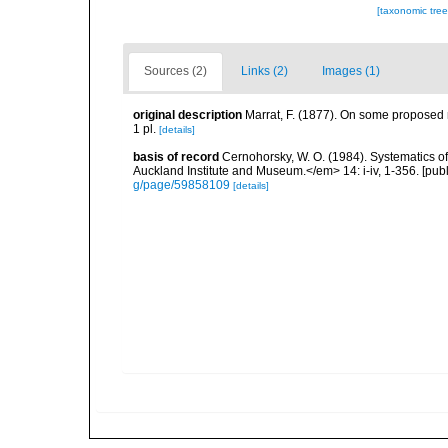
[taxonomic tre
Sources (2)
Links (2)
Images (1)
original description
Marrat, F. (1877). On some proposed n
1 pl.
[details]
basis of record
Cernohorsky, W. O. (1984). Systematics of
Auckland Institute and Museum.</em> 14: i-iv, 1-356. [pub
g/page/59858109
[details]