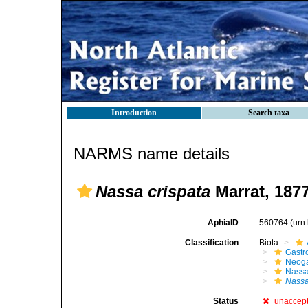
Introduction
Search taxa
NARMS name details
Nassa crispata
Marrat, 187
AphiaID
560764
(urn
Classification
Biota
Gastr
Neog
Nassa
Nassa
Status
unaccep