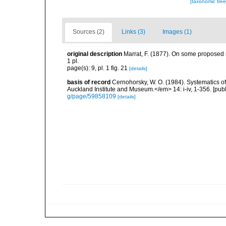
[taxonomic tre
Sources (2)
Links (3)
Images (1)
original description
Marrat, F. (1877). On some proposed n
1 pl.
page(s): 9, pl. 1 fig. 21
[details]
basis of record
Cernohorsky, W. O. (1984). Systematics of
Auckland Institute and Museum.</em> 14: i-iv, 1-356. [pub
g/page/59858109
[details]