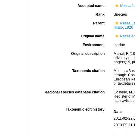
Accepted name
Nassariu
Rank
Species
Parent
Nassa
La
Risso, 1826
Original name
Nassa a
Environment
marine
Original description
Marrat, F. (
privately prin
page(s): 9, pl
Taxonomic citation
MolluscaBas
through: Cost
European Reg
p=taxdetail
Regional species database citation
Costello, M.J
Register of 
https://vliz
Taxonomic edit history
Date
2011-02-22 
2013-09-11 