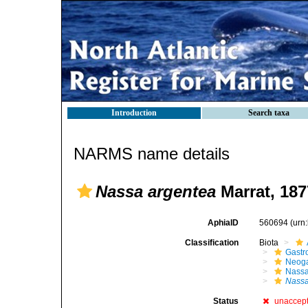
Introduction
Search taxa
NARMS name details
Nassa argentea
Marrat, 187
AphiaID
560694
(urn
Classification
Biota
Gastr
Neog
Nassa
Nassa
Status
unaccep