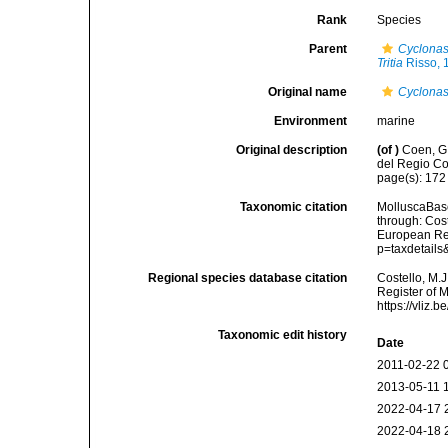
Rank
Species
Parent
Cyclona
Tritia
Risso, 
Original name
Cyclonass
Environment
marine
Original description
(of
)
Coen, G
del Regio Com
page(s): 17
Taxonomic citation
MolluscaBas
through: Cost
European Reg
p=taxdetail
Regional species database citation
Costello, M.J
Register of 
https://vliz
Taxonomic edit history
Date
2011-02-22 
2013-05-11 
2022-04-17 
2022-04-18 