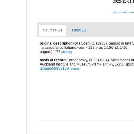
2022-11-01 
[taxonomic tre
Sources (2)
Links (1)
original description
(of
)
Coen, G. (1933). Saggio di una
Talassografico Italiano.</em> 192: i-vii, 1-186, pl. 1-10.
page(s): 172
[details]
basis of record
Cernohorsky, W. O. (1984). Systematics of
Auckland Institute and Museum.</em> 14: i-iv, 1-356. [pub
g/page/59858109
[details]