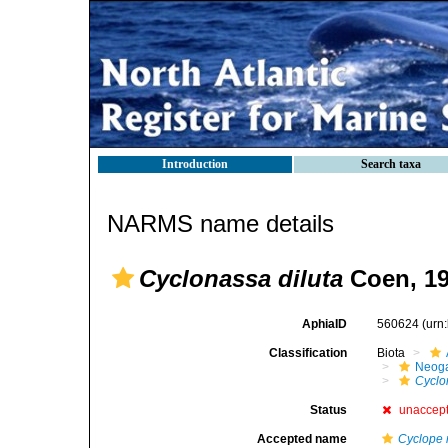
Introduction
Search taxa
NARMS name details
Cyclonassa diluta
Coen, 1
AphiaID
560624
(urn
Classification
Biota
Neog
Cyclo
Status
unaccep
Accepted name
Cyclope 