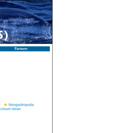
Partners
Neogastropoda
ccinum miran