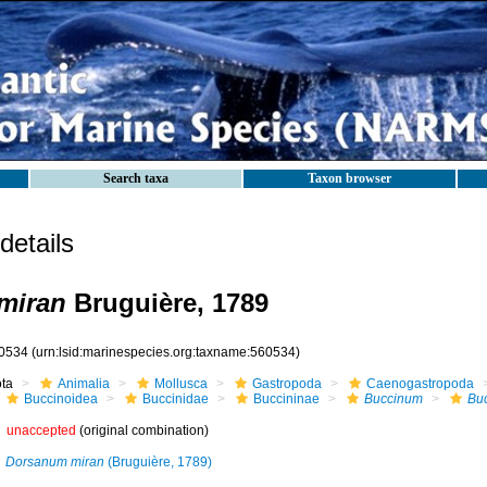
Search taxa
Taxon browser
etails
miran
Bruguière, 1789
0534
(urn:lsid:marinespecies.org:taxname:560534)
ota
Animalia
Mollusca
Gastropoda
Caenogastropoda
Buccinoidea
Buccinidae
Buccininae
Buccinum
Bu
unaccepted
(original combination)
Dorsanum miran
(Bruguière, 1789)