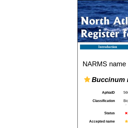
Introduction
NARMS name d
Buccinum 
AphiaID
56
Classification
Bi
Status
Accepted name