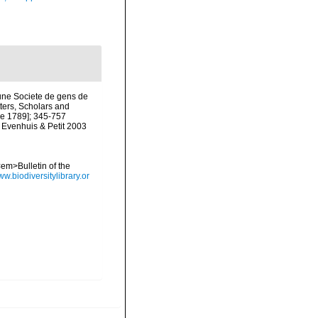
une Societe de gens de
tters, Scholars and
une 1789]; 345-757
y Evenhuis & Petit 2003
<em>Bulletin of the
ww.biodiversitylibrary.or