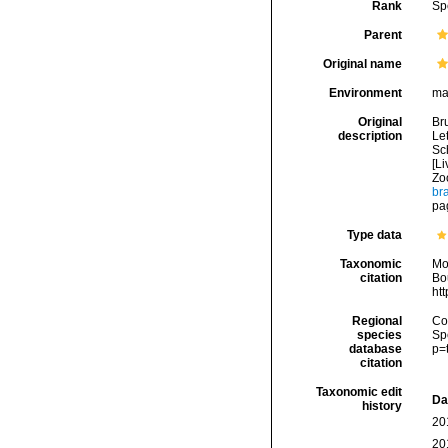
Rank
Sp
Parent
Original name
Environment
ma
Original
Br
description
Let
Sch
[Li
Zo
br
pa
Type data
Taxonomic
Mo
citation
Bou
ht
Regional
Cos
species
Sp
database
p=
citation
Taxonomic edit
Da
history
20
20