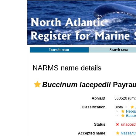
Introduction
Search taxa
NARMS name details
Buccinum lacepedii
Payrau
AphiaID
560520
(urn
Classification
Biota
Neog
Bucc
Status
unaccep
Accepted name
Nassariu