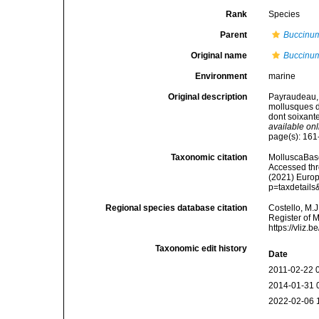
Rank
Species
Parent
Buccinu
Original name
Buccinum
Environment
marine
Original description
Payraudeau, 
mollusques de
dont soixante
available onl
page(s): 161-
Taxonomic citation
MolluscaBas
Accessed thro
(2021) Europ
p=taxdetail
Regional species database citation
Costello, M.J
Register of 
https://vliz
Taxonomic edit history
Date
2011-02-22 
2014-01-31 
2022-02-06 