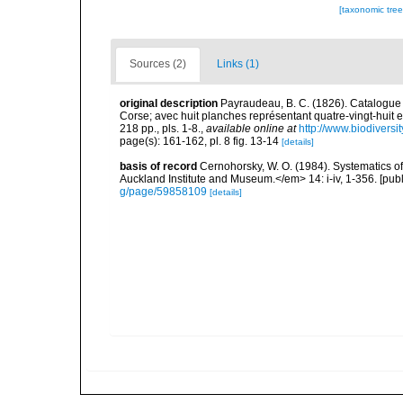
[taxonomic tre
Sources (2)
Links (1)
original description
Payraudeau, B. C. (1826). Catalogue 
Corse; avec huit planches représentant quatre-vingt-huit es
218 pp., pls. 1-8.
,
available online at
http://www.biodiversi
page(s): 161-162, pl. 8 fig. 13-14
[details]
basis of record
Cernohorsky, W. O. (1984). Systematics of
Auckland Institute and Museum.</em> 14: i-iv, 1-356. [pub
g/page/59858109
[details]