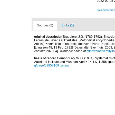
2022-02-05 
[taxonomic tre
Sources (2)
Links (1)
original description
Bruguière, J.G. (1789-1792). Encycl
Lettres, de Savans et D'Artistes. [Methodical encyclopedia 
Artists.]. <em>Histoire naturelle des Vers, Paris: Pancouc
[Livraison 48, 13 Feb. 1792] [Dates after Evenhuis, 2003,
Zootaxa 207:1-4].
,
available online at
https://biodiversity
basis of record
Cernohorsky, W. O. (1984). Systematics of
Auckland Institute and Museum.</em> 14: i-iv, 1-356. [pub
g/page/59858109
[details]