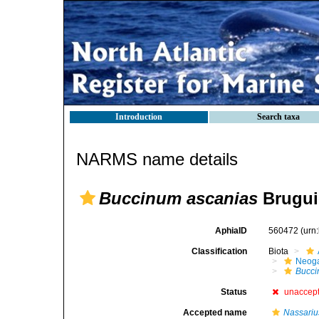
Introduction
Search taxa
NARMS name details
Buccinum ascanias
Brugui
AphiaID
560472
(urn
Classification
Biota
Neog
Bucc
Status
unaccep
Accepted name
Nassariu