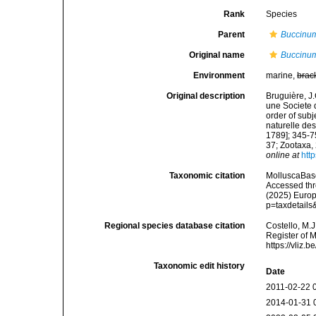
Rank
Species
Parent
Buccinu
Original name
Buccinu
Environment
marine,
brac
Original description
Bruguière, J
une Societe 
order of subj
naturelle des
1789]; 345-7
37; Zootaxa,
online at
htt
Taxonomic citation
MolluscaBas
Accessed thro
(2025) Europ
p=taxdetail
Regional species database citation
Costello, M.J
Register of 
https://vliz
Taxonomic edit history
Date
2011-02-22 
2014-01-31 