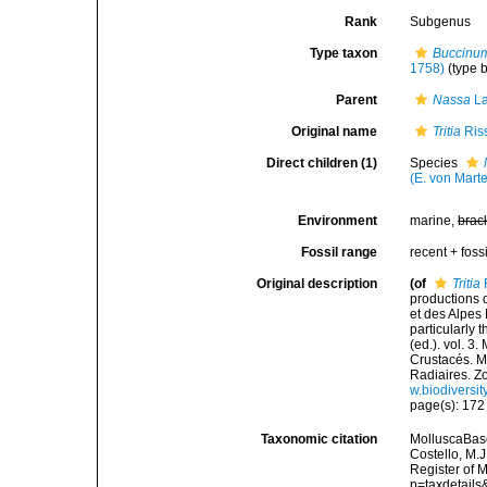
Rank
Subgenus
Type taxon
Buccinum
1758)
(type 
Parent
Nassa
La
Original name
Tritia
Ris
Direct children (1)
Species
(E. von Mart
Environment
marine,
brac
Fossil range
recent + fossi
Original description
(of
Tritia
productions 
et des Alpes
particularly 
(ed.). vol. 3
Crustacés. My
Radiaires. Z
w.biodiversit
page(s): 17
Taxonomic citation
MolluscaBas
Costello, M.J
Register of 
p=taxdetail