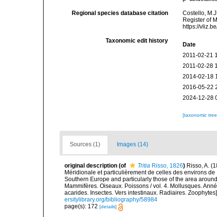
Regional species database citation
Costello, M.J
Register of 
https://vliz
Taxonomic edit history
Date
2011-02-21 
2011-02-28 
2014-02-18 
2016-05-22 
2024-12-28 
[taxonomic tre
Sources (1)
Images (14)
original description
(of
Tritia
Risso, 1826
)
Risso, A. (
Méridionale et particulièrement de celles des environs de 
Southern Europe and particularly those of the area around N
Mammifères. Oiseaux. Poissons / vol. 4. Mollusques. Annél
acarides. Insectes. Vers intestinaux. Radiaires. Zoophytes
ersitylibrary.org/bibliography/58984
page(s): 172
[details]