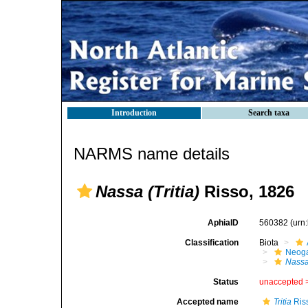
Introduction
Search taxa
NARMS name details
Nassa (Tritia)
Risso, 1826
AphiaID
560382
(urn
Classification
Biota
Neog
Nass
Status
unaccepted 
Accepted name
Tritia
Ris