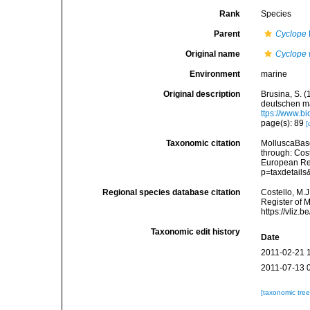
Rank
Species
Parent
Cyclope
Original name
Cyclope 
Environment
marine
Original description
Brusina, S. 
deutschen ma
ttps://www.b
page(s): 89
[
Taxonomic citation
MolluscaBas
through: Cost
European Reg
p=taxdetail
Regional species database citation
Costello, M.J
Register of 
https://vliz
Taxonomic edit history
Date
2011-02-21 
2011-07-13 
[taxonomic tre