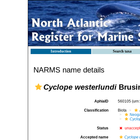
Introduction
Search taxa
NARMS name details
Cyclope westerlundi
Brusin
AphiaID
560105
(urn
Classification
Biota
Neog
Cyclo
Status
unaccep
Accepted name
Cyclope 