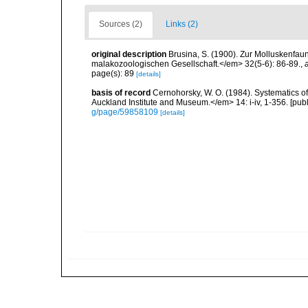
Sources (2)
Links (2)
original description
Brusina, S. (1900). Zur Molluskenfau
malakozoologischen Gesellschaft.</em> 32(5-6): 86-89.
,
page(s): 89
[details]
basis of record
Cernohorsky, W. O. (1984). Systematics of
Auckland Institute and Museum.</em> 14: i-iv, 1-356. [pub
g/page/59858109
[details]