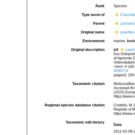
Rank
Species
Type taxon of
Cranchia
Parent
Liocranc
Original name
Leachia r
Environment
marine,
fres
Original description
(of
Leach
hos Octopods
af lignende 
Videnskabern
</em> 4:185-
3590714
page(s): 20
Taxonomic citation
MolluscaBas
Accessed thro
(2025) Europ
https://www.
Regional species database citation
Costello, M.J
Register of 
https://www.
Taxonomic edit history
Date
2011-02-09 