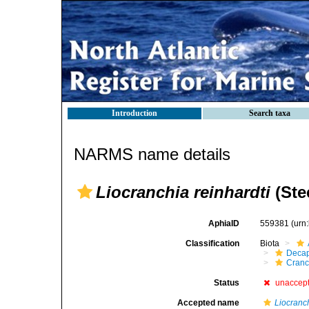
Introduction
Search taxa
NARMS name details
Liocranchia reinhardti
(Ste
AphiaID
559381
(urn
Classification
Biota
Decap
Cranc
Status
unaccep
Accepted name
Liocranch