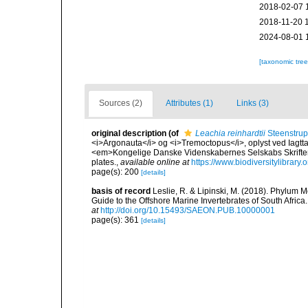
2018-02-07 
2018-11-20 
2024-08-01 
[taxonomic tre
Sources (2)
Attributes (1)
Links (3)
original description
(of
Leachia reinhardtii
Steenstrup
<i>Argonauta</i> og <i>Tremoctopus</i>, oplyst ved Iagtt
<em>Kongelige Danske Videnskabernes Selskabs Skrifter,
plates.
,
available online at
https://www.biodiversitylibrar
page(s): 200
[details]
basis of record
Leslie, R. & Lipinski, M. (2018). Phylum M
Guide to the Offshore Marine Invertebrates of South Afric
at
http://doi.org/10.15493/SAEON.PUB.10000001
page(s): 361
[details]