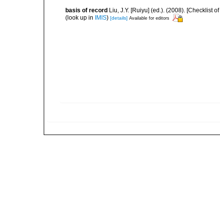
basis of record
Liu, J.Y. [Ruiyu] (ed.). (2008). [Checkli
(look up in
IMIS
)
[details]
Available for editors