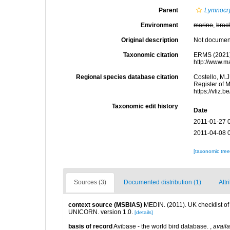
Parent
Lymnocr
Environment
marine
,
brac
Original description
Not docume
Taxonomic citation
ERMS (2021
http://www.m
Regional species database citation
Costello, M.J
Register of 
https://vliz
Taxonomic edit history
Date
2011-01-27 
2011-04-08 
[taxonomic tre
Sources (3)
Documented distribution (1)
Attr
context source (MSBIAS)
MEDIN. (2011). UK checklist of
UNICORN. version 1.0.
[details]
basis of record
Avibase - the world bird database.
,
availa