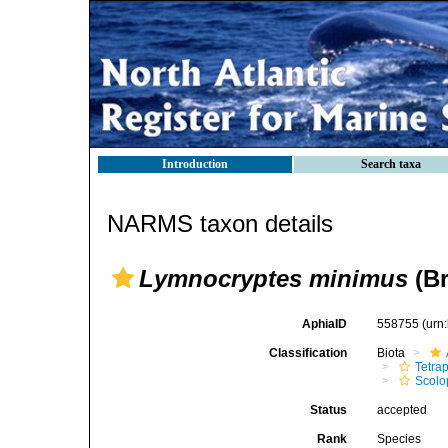
Introduction
Search taxa
NARMS taxon details
Lymnocryptes minimus
(Br
AphiaID
558755
(urn
Classification
Biota
Tetra
Scolo
Status
accepted
Rank
Species