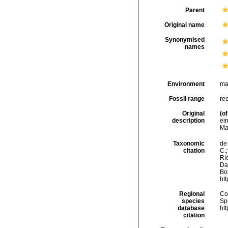
Parent
Original name
Synonymised
names
Environment
ma
Fossil range
re
Original
(of
description
ei
Ma
Taxonomic
de 
citation
C.;
Río
Da
Box
ht
Regional
Cos
species
Sp
database
ht
citation