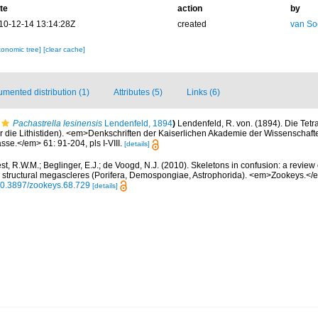
te
action
by
10-12-14 13:14:28Z
created
van So
xonomic tree]
[clear cache]
mented distribution (1)
Attributes (5)
Links (6)
Pachastrella lesinensis
Lendenfeld, 1894
)
Lendenfeld, R. von. (1894). Die Tetra
 die Lithistiden). <em>Denkschriften der Kaiserlichen Akademie der Wissenschaf
se.</em> 61: 91-204, pls I-VIII.
[details]
t, R.W.M.; Beglinger, E.J.; de Voogd, N.J. (2010). Skeletons in confusion: a review
as structural megascleres (Porifera, Demospongiae, Astrophorida). <em>Zookeys.</
/10.3897/zookeys.68.729
[details]