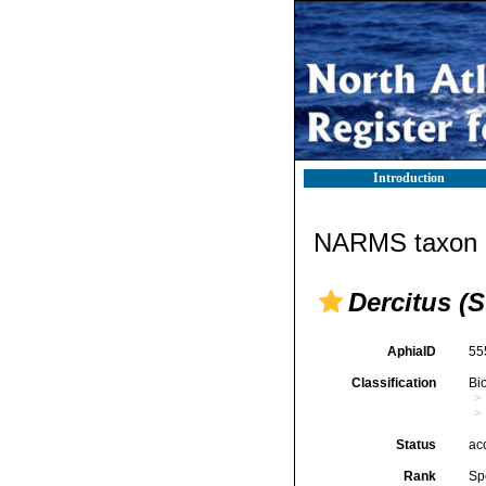
Introduction
NARMS taxon d
Dercitus (S
AphiaID
55
Classification
Bi
Status
ac
Rank
Sp