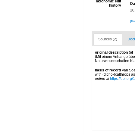
Taxonomic edit
Da
history
20
[ta
Sources (2)
Docu
original description
(of
(Mit einem Anhange über
Naturwissenschaften Klas
basis of record
Van Soes
with (dicho-)calthrops 
online at
https://doi.org