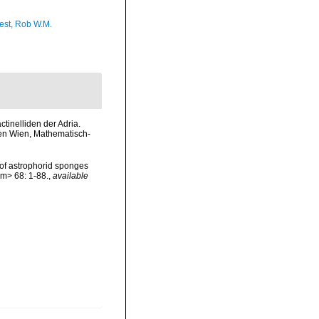
est, Rob W.M.
ctinelliden der Adria.
ten Wien, Mathematisch-
 of astrophorid sponges
em> 68: 1-88.
,
available