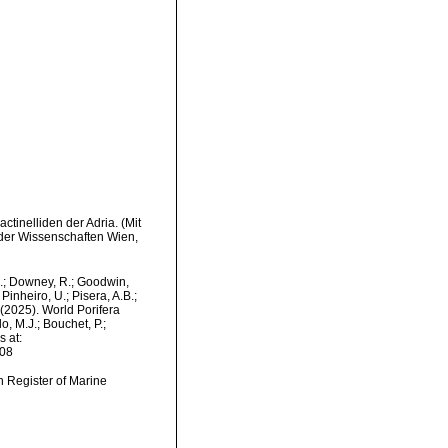
ctinelliden der Adria. (Mit
 der Wissenschaften Wien,
M.; Downey, R.; Goodwin,
Pinheiro, U.; Pisera, A.B.;
. (2025). World Porifera
, M.J.; Bouchet, P.;
s at:
-08
an Register of Marine