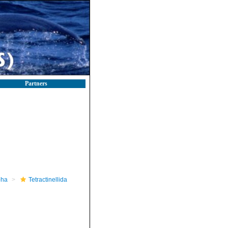
Partners
pha
Tetractinellida