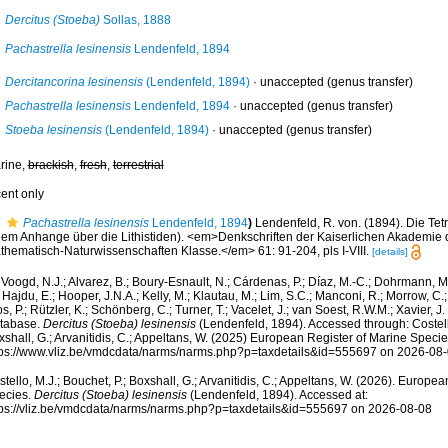
Dercitus (Stoeba)
Sollas, 1888
Pachastrella lesinensis
Lendenfeld, 1894
Dercitancorina lesinensis
(Lendenfeld, 1894)
·
unaccepted
(genus transfer)
Pachastrella lesinensis
Lendenfeld, 1894
·
unaccepted
(genus transfer)
Stoeba lesinensis
(Lendenfeld, 1894)
·
unaccepted
(genus transfer)
rine,
brackish
,
fresh
,
terrestrial
cent only
Pachastrella lesinensis
Lendenfeld, 1894
)
Lendenfeld, R. von. (1894). Die Tetra
nem Anhange über die Lithistiden). <em>Denkschriften der Kaiserlichen Akademie
thematisch-Naturwissenschaften Klasse.</em> 61: 91-204, pls I-VIII.
[details]
Voogd, N.J.; Alvarez, B.; Boury-Esnault, N.; Cárdenas, P.; Díaz, M.-C.; Dohrmann, 
 Hajdu, E.; Hooper, J.N.A.; Kelly, M.; Klautau, M.; Lim, S.C.; Manconi, R.; Morrow, C.; 
s, P.; Rützler, K.; Schönberg, C.; Turner, T.; Vacelet, J.; van Soest, R.W.M.; Xavier, J
tabase.
Dercitus (Stoeba) lesinensis
(Lendenfeld, 1894). Accessed through: Costello
shall, G.; Arvanitidis, C.; Appeltans, W. (2025) European Register of Marine Specie
tps://www.vliz.be/vmdcdata/narms/narms.php?p=taxdetails&id=555697 on 2026-08
tello, M.J.; Bouchet, P.; Boxshall, G.; Arvanitidis, C.; Appeltans, W. (2026). Europe
ecies.
Dercitus (Stoeba) lesinensis
(Lendenfeld, 1894). Accessed at:
tps://vliz.be/vmdcdata/narms/narms.php?p=taxdetails&id=555697 on 2026-08-08