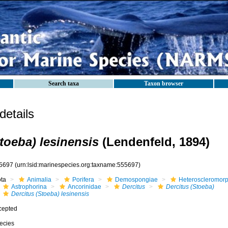
Search taxa
Taxon browser
etails
toeba) lesinensis
(Lendenfeld, 1894)
5697
(urn:lsid:marinespecies.org:taxname:555697)
ota
Animalia
Porifera
Demospongiae
Heteroscleromor
Astrophorina
Ancorinidae
Dercitus
Dercitus (Stoeba)
Dercitus (Stoeba) lesinensis
cepted
ecies