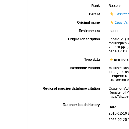
Rank
Species
Parent
Cassidar
Original name
Cassidar
Environment
marine
Original description
Locard, A. (
mollusques v
x + 778 pp.
,
page(s): 15
Type data
not 
Note
Taxonomic citation
MolluscaBas
through: Cost
European Reg
p=taxdetail
Regional species database citation
Costello, M.J
Register of 
https://vliz
Taxonomic edit history
Date
2010-12-10 
2022-02-25 