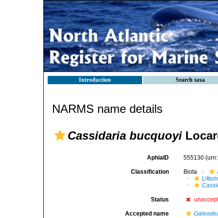
Introduction
Search taxa
NARMS name details
Cassidaria bucquoyi
Locar
AphiaID
555130
(urn
Classification
Biota
Litto
Cassi
Status
unaccep
Accepted name
Galeode