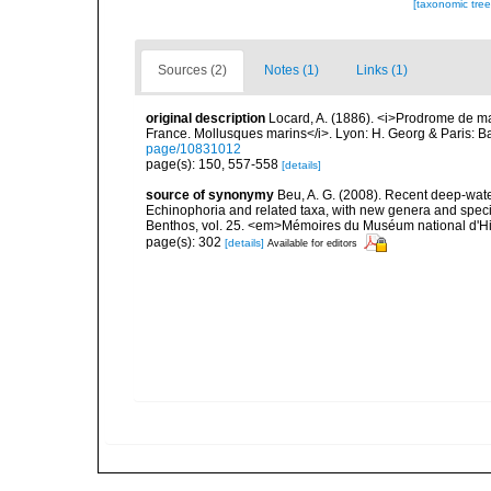
[taxonomic tre
Sources (2)
Notes (1)
Links (1)
original description
Locard, A. (1886). <i>Prodrome de m
France. Mollusques marins</i>. Lyon: H. Georg & Paris: Bai
page/10831012
page(s): 150, 557-558
[details]
source of synonymy
Beu, A. G. (2008). Recent deep-wate
Echinophoria and related taxa, with new genera and specie
Benthos, vol. 25. <em>Mémoires du Muséum national d'His
page(s): 302
[details]
Available for editors