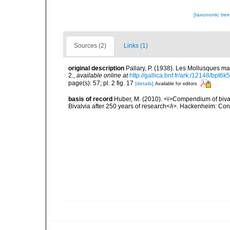
[taxonomic tre
Sources (2)
Links (1)
original description
Pallary, P. (1938). Les Mollusques ma
2.
,
available online at
http://gallica.bnf.fr/ark:/12148/bpt
page(s): 57; pl. 2 fig. 17
[details]
Available for editors
basis of record
Huber, M. (2010). <i>Compendium of bivalve
Bivalvia after 250 years of research</i>. Hackenheim: C