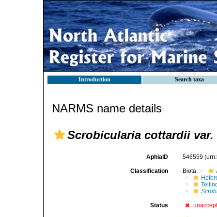
Introduction
Search taxa
NARMS name details
Scrobicularia cottardii var.
AphiaID
546559
(urn
Classification
Biota
Heter
Telli
Scrobi
Status
unaccep