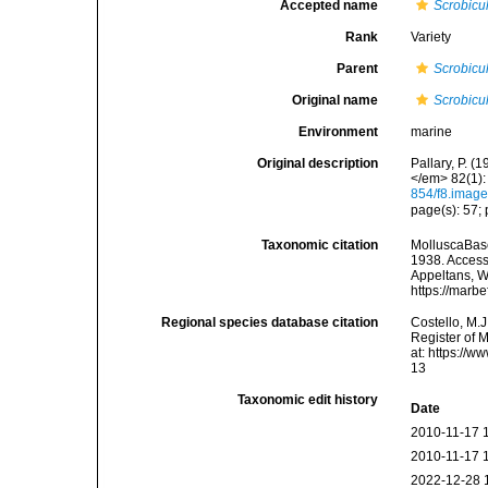
Accepted name
Scrobicul
Rank
Variety
Parent
Scrobicul
Original name
Scrobicul
Environment
marine
Original description
Pallary, P. 
</em> 82(1): 
854/f8.imag
page(s): 57; p
Taxonomic citation
MolluscaBas
1938. Accesse
Appeltans, W
https://marb
Regional species database citation
Costello, M.J
Register of 
at: https://
13
Taxonomic edit history
Date
2010-11-17 
2010-11-17 
2022-12-28 