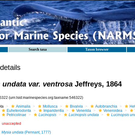
Search taxa
Taxon browser
etails
 undata var. ventrosa
Jeffreys, 1864
6322
(urn:lsid:marinespecies.org:taxname:546322)
ota
Animalia
Mollusca
Bivalvia
Autobranchia
He
Euheterodonta
Imparidentia
Venerida
Veneroidea
Petricolinae
Lucinopsis
Lucinopsis undata
Lucinopsis und
unaccepted
Mysia undata
(Pennant, 1777)