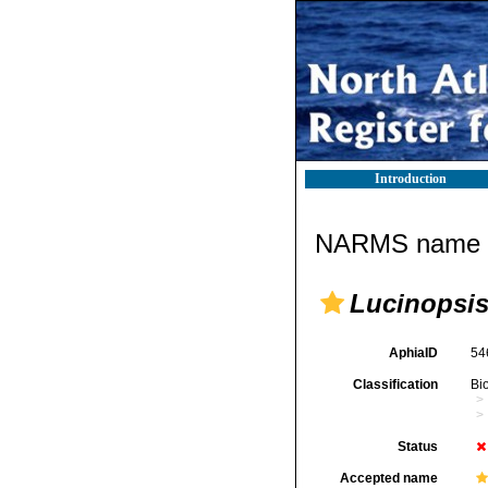
Introduction
NARMS name d
Lucinopsis
AphiaID
54
Classification
Bi
Status
Accepted name