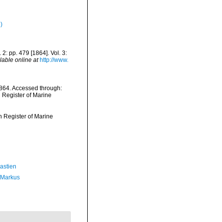
)
 2: pp. 479 [1864]. Vol. 3:
lable online at
http://www.
1864. Accessed through:
n Register of Marine
an Register of Marine
astien
 Markus