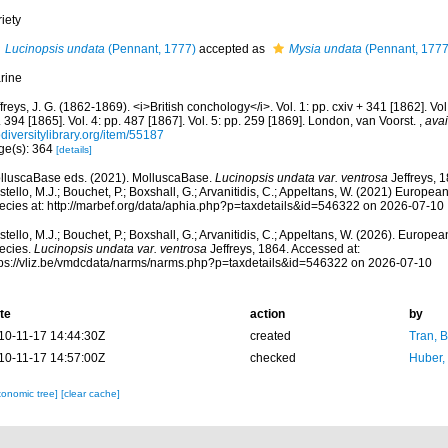
iety
Lucinopsis undata
(Pennant, 1777)
accepted as
Mysia undata
(Pennant, 1777
rine
freys, J. G. (1862-1869). <i>British conchology</i>. Vol. 1: pp. cxiv + 341 [1862]. Vol.
 394 [1865]. Vol. 4: pp. 487 [1867]. Vol. 5: pp. 259 [1869]. London, van Voorst.
,
avai
diversitylibrary.org/item/55187
ge(s): 364
[details]
lluscaBase eds. (2021). MolluscaBase.
Lucinopsis undata var. ventrosa
Jeffreys, 
tello, M.J.; Bouchet, P.; Boxshall, G.; Arvanitidis, C.; Appeltans, W. (2021) Europea
ecies at: http://marbef.org/data/aphia.php?p=taxdetails&id=546322 on 2026-07-10
tello, M.J.; Bouchet, P.; Boxshall, G.; Arvanitidis, C.; Appeltans, W. (2026). Europe
ecies.
Lucinopsis undata var. ventrosa
Jeffreys, 1864. Accessed at:
tps://vliz.be/vmdcdata/narms/narms.php?p=taxdetails&id=546322 on 2026-07-10
te
action
by
10-11-17 14:44:30Z
created
Tran, B
10-11-17 14:57:00Z
checked
Huber,
xonomic tree]
[clear cache]