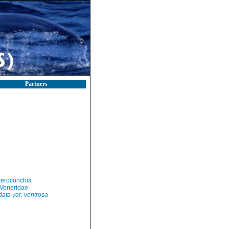
Partners
teroconchia
Veneridae
ata var. ventrosa