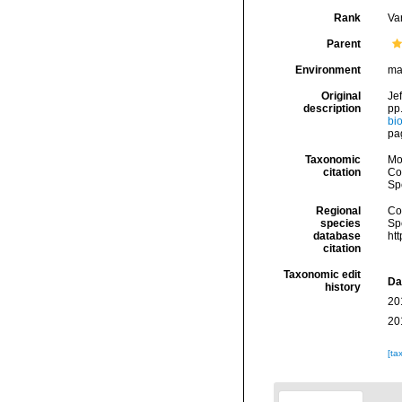
Rank
Var
Parent
Environment
ma
Original
Jef
description
pp.
bio
pa
Taxonomic
Mo
citation
Cos
Sp
Regional
Cos
species
Sp
database
ht
citation
Taxonomic edit
Da
history
20
20
[ta