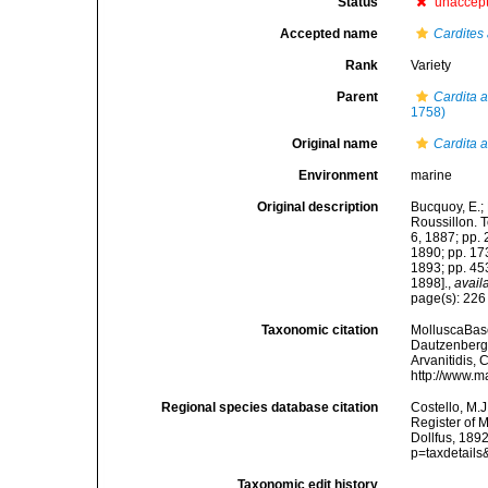
Status
unaccep
Accepted name
Cardites
Rank
Variety
Parent
Cardita 
1758)
Original name
Cardita a
Environment
marine
Original description
Bucquoy, E.;
Roussillon. To
6, 1887; pp. 
1890; pp. 173
1893; pp. 453
1898].
,
avail
page(s): 22
Taxonomic citation
MolluscaBas
Dautzenberg &
Arvanitidis, 
http://www.m
Regional species database citation
Costello, M.J
Register of 
Dollfus, 189
p=taxdetail
Taxonomic edit history