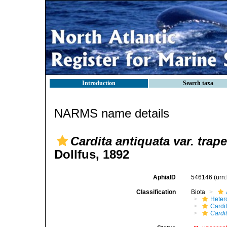
Introduction
Search taxa
NARMS name details
Cardita antiquata var. trap
Dollfus, 1892
AphiaID
546146
(urn
Classification
Biota
Heter
Cardi
Cardit