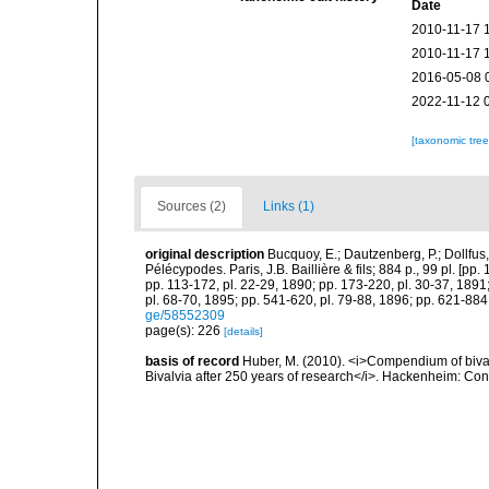
Date
2010-11-17 
2010-11-17 
2016-05-08 
2022-11-12 
[taxonomic tre
Sources (2)
Links (1)
original description
Bucquoy, E.; Dautzenberg, P.; Dollfus
Pélécypodes. Paris, J.B. Baillière & fils; 884 p., 99 pl. [pp.
pp. 113-172, pl. 22-29, 1890; pp. 173-220, pl. 30-37, 1891
pl. 68-70, 1895; pp. 541-620, pl. 79-88, 1896; pp. 621-884,
ge/58552309
page(s): 226
[details]
basis of record
Huber, M. (2010). <i>Compendium of bivalve
Bivalvia after 250 years of research</i>. Hackenheim: C