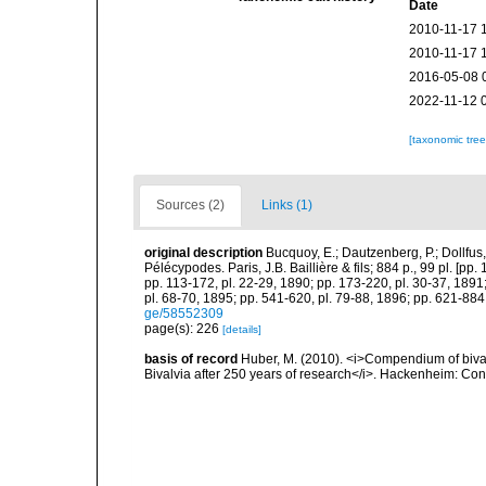
Date
2010-11-17 
2010-11-17 
2016-05-08 
2022-11-12 
[taxonomic tre
Sources (2)
Links (1)
original description
Bucquoy, E.; Dautzenberg, P.; Dollfus
Pélécypodes. Paris, J.B. Baillière & fils; 884 p., 99 pl. [pp.
pp. 113-172, pl. 22-29, 1890; pp. 173-220, pl. 30-37, 1891
pl. 68-70, 1895; pp. 541-620, pl. 79-88, 1896; pp. 621-884,
ge/58552309
page(s): 226
[details]
basis of record
Huber, M. (2010). <i>Compendium of bivalve
Bivalvia after 250 years of research</i>. Hackenheim: C