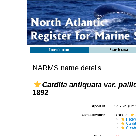
Introduction
Search taxa
NARMS name details
Cardita antiquata var. palli
1892
AphiaID
546145
(urn
Classification
Biota
Heter
Cardi
Cardit