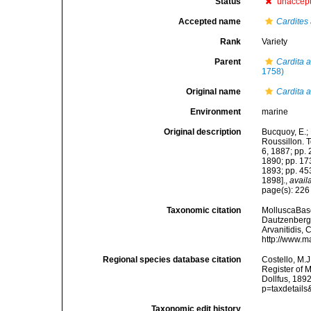
Status
unaccep
Accepted name
Cardites
Rank
Variety
Parent
Cardita 
1758)
Original name
Cardita a
Environment
marine
Original description
Bucquoy, E.;
Roussillon. To
6, 1887; pp. 
1890; pp. 173
1893; pp. 453
1898].
,
avail
page(s): 22
Taxonomic citation
MolluscaBas
Dautzenberg &
Arvanitidis, 
http://www.m
Regional species database citation
Costello, M.J
Register of 
Dollfus, 189
p=taxdetail
Taxonomic edit history