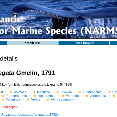
Search taxa
Taxon browser
etails
egata
Gmelin, 1791
4814
(urn:lsid:marinespecies.org:taxname:544814)
ota
Animalia
Mollusca
Bivalvia
Autobranchia
He
Euheterodonta
Imparidentia
Venerida
Veneroidea
Venerinae
Venus
Venus variegata
unaccepted
Ruditapes decussatus
(Linnaeus, 1758)