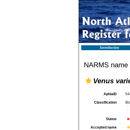
Introduction
NARMS name d
Venus vari
AphiaID
54
Classification
Bi
Status
Accepted name