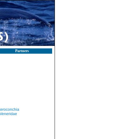
Partners
teroconchia
Veneridae