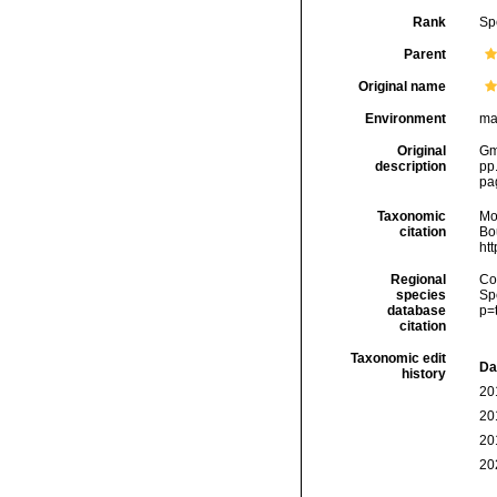
Rank
Sp
Parent
Original name
Environment
ma
Original
Gme
description
pp
pa
Taxonomic
Mo
citation
Bou
ht
Regional
Cos
species
Sp
database
p=
citation
Taxonomic edit
Da
history
20
20
20
20