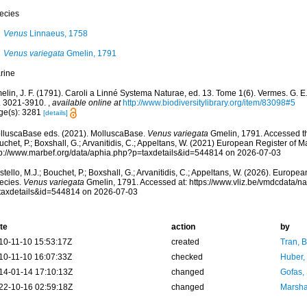
ecies
Venus
Linnaeus, 1758
Venus variegata
Gmelin, 1791
rine
lin, J. F. (1791). Caroli a Linné Systema Naturae, ed. 13. Tome 1(6). Vermes. G. E. 
. 3021-3910.
,
available online at
http://www.biodiversitylibrary.org/item/83098#5
ge(s): 3281
[details]
lluscaBase eds. (2021). MolluscaBase.
Venus variegata
Gmelin, 1791. Accessed th
chet, P.; Boxshall, G.; Arvanitidis, C.; Appeltans, W. (2021) European Register of M
tp://www.marbef.org/data/aphia.php?p=taxdetails&id=544814 on 2026-07-03
tello, M.J.; Bouchet, P.; Boxshall, G.; Arvanitidis, C.; Appeltans, W. (2026). Europe
ecies.
Venus variegata
Gmelin, 1791. Accessed at: https://www.vliz.be/vmdcdata/
taxdetails&id=544814 on 2026-07-03
te
action
by
10-11-10 15:53:17Z
created
Tran, B
10-11-10 16:07:33Z
checked
Huber,
14-01-14 17:10:13Z
changed
Gofas,
22-10-16 02:59:18Z
changed
Marsha