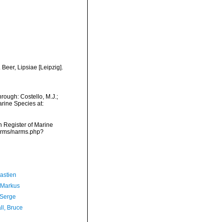
Beer, Lipsiae [Leipzig].
rough: Costello, M.J.;
arine Species at:
an Register of Marine
narms/narms.php?
astien
 Markus
 Serge
ll, Bruce