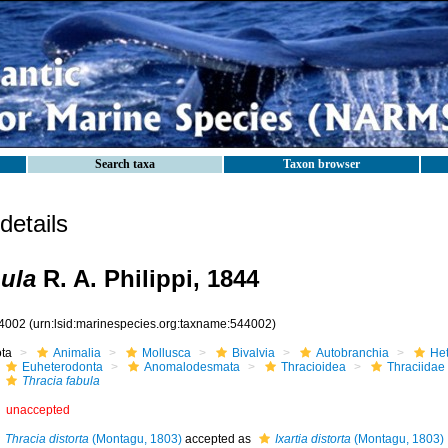
Search taxa
Taxon browser
etails
bula
R. A. Philippi, 1844
4002
(urn:lsid:marinespecies.org:taxname:544002)
ota
Animalia
Mollusca
Bivalvia
Autobranchia
He
Euheterodonta
Anomalodesmata
Thracioidea
Thraciidae
Thracia fabula
unaccepted
Thracia distorta
(Montagu, 1803)
accepted as
Ixartia distorta
(Montagu, 1803)