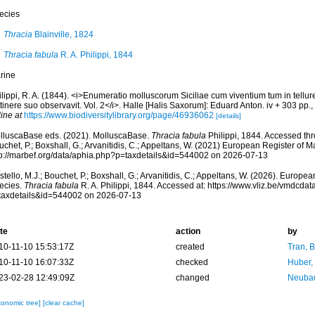
ecies
Thracia
Blainville, 1824
Thracia fabula
R. A. Philippi, 1844
rine
lippi, R. A. (1844). <i>Enumeratio molluscorum Siciliae cum viventium tum in tellure 
itinere suo observavit. Vol. 2</i>. Halle [Halis Saxorum]: Eduard Anton. iv + 303 pp.,
ine at
https://www.biodiversitylibrary.org/page/46936062
[details]
lluscaBase eds. (2021). MolluscaBase.
Thracia fabula
Philippi, 1844. Accessed thr
chet, P.; Boxshall, G.; Arvanitidis, C.; Appeltans, W. (2021) European Register of M
tp://marbef.org/data/aphia.php?p=taxdetails&id=544002 on 2026-07-13
tello, M.J.; Bouchet, P.; Boxshall, G.; Arvanitidis, C.; Appeltans, W. (2026). Europe
ecies.
Thracia fabula
R. A. Philippi, 1844. Accessed at: https://www.vliz.be/vmdcd
taxdetails&id=544002 on 2026-07-13
te
action
by
10-11-10 15:53:17Z
created
Tran, B
10-11-10 16:07:33Z
checked
Huber,
23-02-28 12:49:09Z
changed
Neubau
xonomic tree]
[clear cache]