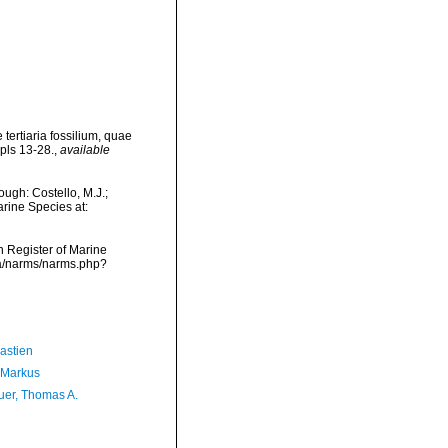
tertiaria fossilium, quae
 pls 13-28.
,
available
ough: Costello, M.J.;
arine Species at:
an Register of Marine
ata/narms/narms.php?
astien
 Markus
er, Thomas A.