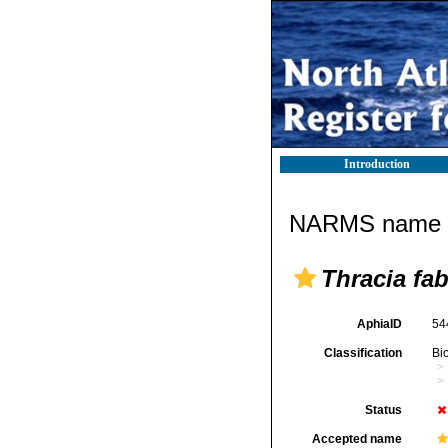
Introduction
NARMS name d
Thracia fa
AphiaID
54
Classification
Bi
Status
Accepted name