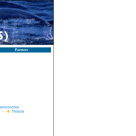
Partners
teroconchia
Thracia