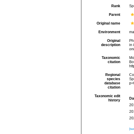
Rank
Sp
Parent
Original name
Environment
ma
Original
Phi
description
in 
onl
Taxonomic
Mo
citation
Bou
ht
Regional
Cos
species
Sp
database
p=
citation
Taxonomic edit
Da
history
20
20
20
[ta