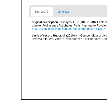
Sources (2)
Links (1)
original description
Deshayes, G. P. (1845-1848). Explorat
premier. Mollusques Acéphalés. Paris, Imprimerie Royale 
623314185
,
https://gdz.sub.uni-goettingen.de/id/PPN61
basis of record
Huber, M. (2010). <i>Compendium of bivalve
Bivalvia after 250 years of research</i>. Hackenheim: C