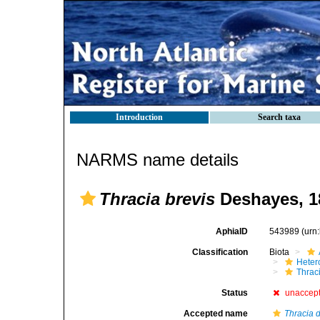
Introduction
Search taxa
NARMS name details
Thracia brevis
Deshayes, 1
AphiaID
543989
(urn
Classification
Biota
Heter
Thrac
Status
unaccep
Accepted name
Thracia d