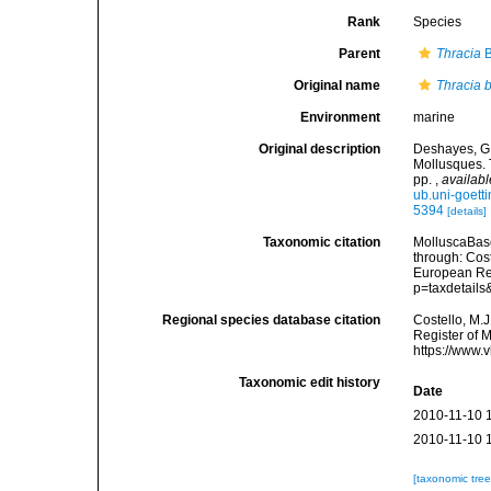
Rank
Species
Parent
Thracia
B
Original name
Thracia b
Environment
marine
Original description
Deshayes, G. 
Mollusques. 
pp.
,
availabl
ub.uni-goet
5394
[details]
Taxonomic citation
MolluscaBas
through: Cost
European Reg
p=taxdetail
Regional species database citation
Costello, M.J
Register of 
https://www.
Taxonomic edit history
Date
2010-11-10 
2010-11-10 
[taxonomic tre