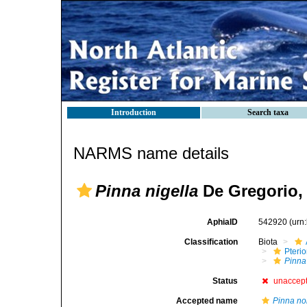
Introduction
Search taxa
NARMS name details
Pinna nigella
De Gregorio,
AphiaID
542920
(urn
Classification
Biota
Pteri
Pinna
Status
unaccep
Accepted name
Pinna nob