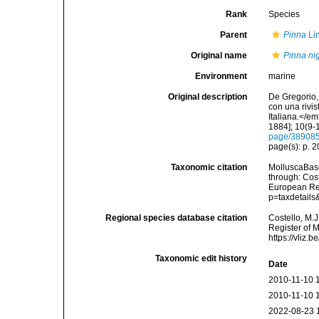
Rank
Species
Parent
Pinna
Li
Original name
Pinna ni
Environment
marine
Original description
De Gregorio, 
con una rivi
Italiana.</e
1884]; 10(9-1
page/38908
page(s): p. 
Taxonomic citation
MolluscaBas
through: Cost
European Reg
p=taxdetail
Regional species database citation
Costello, M.J
Register of 
https://vliz
Taxonomic edit history
Date
2010-11-10 
2010-11-10 
2022-08-23 