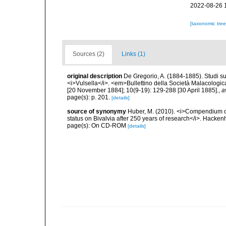
2022-08-26 
[taxonomic tre
Sources (2)
Links (1)
original description
De Gregorio, A. (1884-1885). Studi su 
<i>Vulsella</i>. <em>Bullettino della Società Malacologica
[20 November 1884]; 10(9-19): 129-288 [30 April 1885].
,
a
page(s): p. 201.
[details]
source of synonymy
Huber, M. (2010). <i>Compendium of b
status on Bivalvia after 250 years of research</i>. Hac
page(s): On CD-ROM
[details]