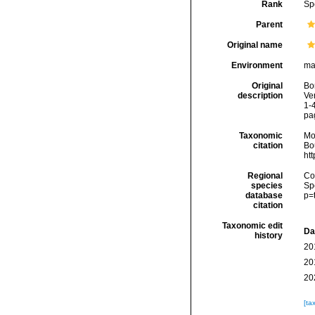
Rank
Sp
Parent
Original name
Environment
ma
Original
Bo
description
Ver
1-
pa
Taxonomic
Mo
citation
Bou
ht
Regional
Cos
species
Sp
database
p=
citation
Taxonomic edit
Da
history
20
20
20
[ta