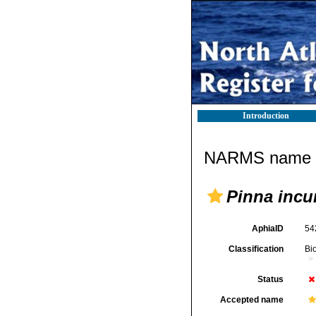
Introduction
NARMS name d
Pinna incu
AphiaID
54
Classification
Bi
Status
Accepted name