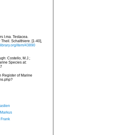
s I.ma. Testacea.
Theil. Schalthiere. [1-40],
ylibrary.org/item/43890
gh: Costello, M.J.;
arine Species at:
07
an Register of Marine
rms.php?
astien
 Markus
 Frank