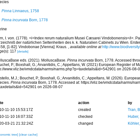
ecies
Pinna
Linnaeus, 1758
Pinna incurvata
Born, 1778
rine
rn, I. von. (1778). <i>Index rerum naturalium Musei Cæsarei Vindobonensis</i>. Par
zeichniß der natürlichen Seltenheiten des k. k. Naturalien Cabinets zu Wien. Erster 
458, [1-82]. Vindobonae [Vienna]: Kraus.
,
available online at
http://www.biodiversit
ge(s): 117
[details]
lluscaBase eds. (2021). MolluscaBase.
Pinna incurvata
Born, 1778. Accessed throu
chet, P.; Boxshall, G.; Arvanitidis, C.; Appeltans, W. (2021) European Register of M
tp://www.vliz.be/vmdcdata/narms/narms.php?p=taxdetails&id=542901 on 2026-08-
tello, M.J.; Bouchet, P.; Boxshall, G.; Arvanitidis, C.; Appeltans, W. (2026). Europe
ecies.
Pinna incurvata
Born, 1778. Accessed at: https://vliz.be/vmdcdata/narms/na
taxdetails&id=542901 on 2026-08-07
te
action
by
10-11-10 15:53:17Z
created
Tran, B
10-11-10 16:07:33Z
checked
Huber,
20-03-21 21:32:24Z
changed
Köhler,
xonomic tree]
[clear cache]