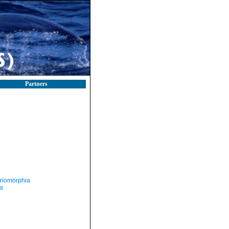
Partners
riomorphia
a