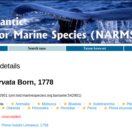
Search taxa
Taxon browser
etails
rvata
Born, 1778
2901
(urn:lsid:marinespecies.org:taxname:542901)
ota
Animalia
Mollusca
Bivalvia
Autobranchia
Pte
Ostreida
Pinnoidea
Pinnidae
Pinna
Pinna incurvat
unaccepted
Pinna nobilis
Linnaeus, 1758