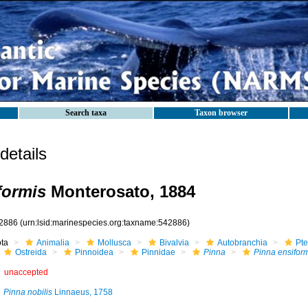
Search taxa
Taxon browser
etails
formis
Monterosato, 1884
2886
(urn:lsid:marinespecies.org:taxname:542886)
ota
Animalia
Mollusca
Bivalvia
Autobranchia
Pte
Ostreida
Pinnoidea
Pinnidae
Pinna
Pinna ensifor
unaccepted
Pinna nobilis
Linnaeus, 1758