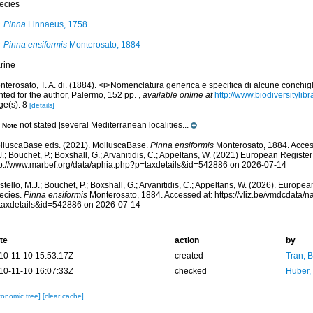
ecies
Pinna
Linnaeus, 1758
Pinna ensiformis
Monterosato, 1884
rine
terosato, T. A. di. (1884). <i>Nomenclatura generica e specifica di alcune conchigl
nted for the author, Palermo, 152 pp.
,
available online at
http://www.biodiversitylib
ge(s): 8
[details]
not stated [several Mediterranean localities...
Note
lluscaBase eds. (2021). MolluscaBase.
Pinna ensiformis
Monterosato, 1884. Acces
.; Bouchet, P.; Boxshall, G.; Arvanitidis, C.; Appeltans, W. (2021) European Register
tp://www.marbef.org/data/aphia.php?p=taxdetails&id=542886 on 2026-07-14
tello, M.J.; Bouchet, P.; Boxshall, G.; Arvanitidis, C.; Appeltans, W. (2026). Europe
ecies.
Pinna ensiformis
Monterosato, 1884. Accessed at: https://vliz.be/vmdcdata/
taxdetails&id=542886 on 2026-07-14
te
action
by
10-11-10 15:53:17Z
created
Tran, B
10-11-10 16:07:33Z
checked
Huber,
xonomic tree]
[clear cache]