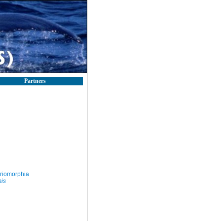
Partners
riomorphia
mis