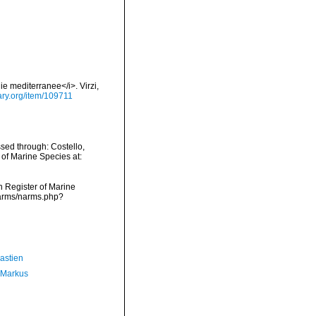
ie mediterranee</i>. Virzi,
rary.org/item/109711
sed through: Costello,
 of Marine Species at:
an Register of Marine
narms/narms.php?
astien
 Markus