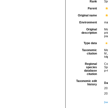
Rank
Sp
Parent
Original name
Environment
ma
Original
Mon
description
pri
pa
Type data
Taxonomic
Mo
citation
M.J
ht
Regional
Cos
species
Sp
database
p=
citation
Taxonomic edit
Da
history
20
20
[ta