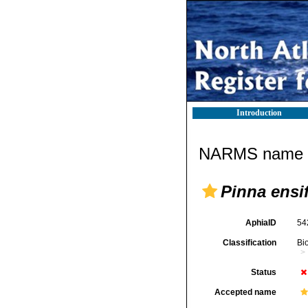
Introduction
NARMS name d
Pinna ensi
AphiaID
54
Classification
Bi
Status
Accepted name