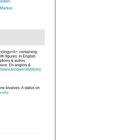
astien
 Markus
chology</i>; containing
ith figures. In English
ptions & autres
douce. En anglois &
://www.biodiversitylibrary.
ne bivalves. A status on
etails]