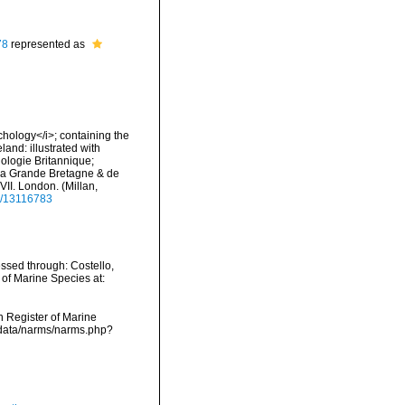
78
represented as
nchology</i>; containing the
land: illustrated with
hologie Britannique;
e la Grande Bretagne & de
-XVII. London. (Millan,
ge/13116783
ssed through: Costello,
 of Marine Species at:
an Register of Marine
cdata/narms/narms.php?