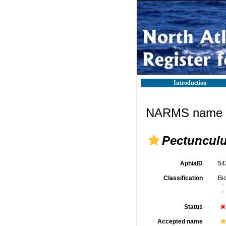
Introduction
NARMS name d
Pectunculu
AphiaID
54
Classification
Bi
Status
Accepted name