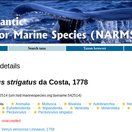
Search taxa
Taxon browser
etails
s strigatus
da Costa, 1778
2514
(urn:lsid:marinespecies.org:taxname:542514)
ota
Animalia
Mollusca
Bivalvia
Autobranchia
He
Euheterodonta
Imparidentia
Venerida
Veneroidea
Pectunculus
Pectunculus strigatus
unaccepted
Venus verrucosa
Linnaeus, 1758