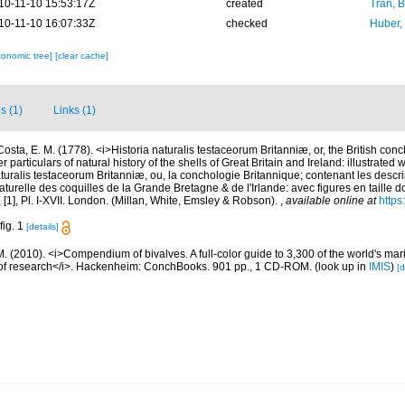
10-11-10 15:53:17Z
created
Tran, B
10-11-10 16:07:33Z
checked
Huber,
xonomic tree]
[clear cache]
s (1)
Links (1)
Costa, E. M. (1778). <i>Historia naturalis testaceorum Britanniæ, or, the British con
 particulars of natural history of the shells of Great Britain and Ireland: illustrated w
aturalis testaceorum Britanniæ, ou, la conchologie Britannique; contenant les descri
 naturelle des coquilles de la Grande Bretagne & de l'Irlande: avec figures en taille 
vii, [1], Pl. I-XVII. London. (Millan, White, Emsley & Robson).
,
available online at
https
fig. 1
[details]
. (2010). <i>Compendium of bivalves. A full-color guide to 3,300 of the world's mari
s of research</i>. Hackenheim: ConchBooks. 901 pp., 1 CD-ROM.
(look up in
IMIS
)
[d