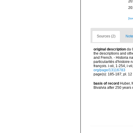
20
20
[ta
Sources (2)
Note
original description
da 
the descriptions and other
and French. - Historia n
particularités d'histoire
françois. i-xii, 1-254, i-
org/page/13116783
page(s): 185-187; pl. 12 
basis of record
Huber, M
Bivalvia after 250 year