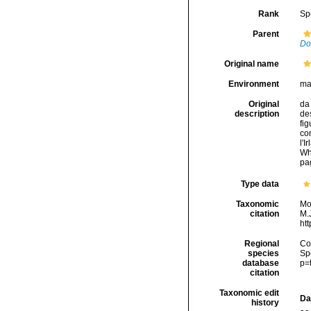
Rank
Sp
Parent
Do
Original name
Environment
ma
Original
da 
description
des
fig
con
l'I
Wh
pag
Type data
Taxonomic
Mo
citation
M.J
ht
Regional
Cos
species
Sp
database
p=
citation
Taxonomic edit
Da
history