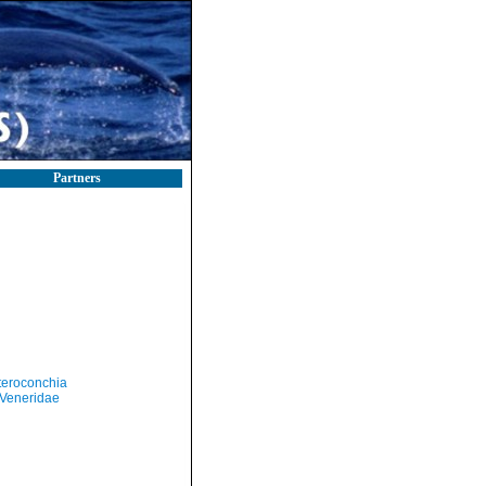
Partners
teroconchia
Veneridae