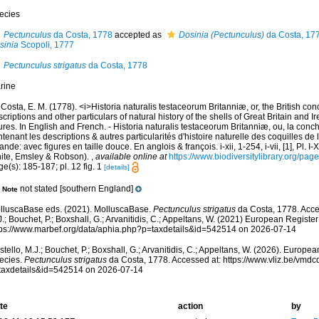
ecies
Pectunculus
da Costa, 1778
accepted as
Dosinia (Pectunculus)
da Costa, 17
sinia
Scopoli, 1777
Pectunculus strigatus
da Costa, 1778
rine
Costa, E. M. (1778). <i>Historia naturalis testaceorum Britanniæ, or, the British co
criptions and other particulars of natural history of the shells of Great Britain and Ire
ures. In English and French. - Historia naturalis testaceorum Britanniæ, ou, la conc
tenant les descriptions & autres particularités d'histoire naturelle des coquilles d
rlande: avec figures en taille douce. En anglois & françois. i-xii, 1-254, i-vii, [1], Pl. I
ite, Emsley & Robson).
,
available online at
https://www.biodiversitylibrary.org/pa
e(s): 185-187; pl. 12 fig. 1
[details]
not stated [southern England]
Note
lluscaBase eds. (2021). MolluscaBase.
Pectunculus strigatus
da Costa, 1778. Acce
.; Bouchet, P.; Boxshall, G.; Arvanitidis, C.; Appeltans, W. (2021) European Register
tps://www.marbef.org/data/aphia.php?p=taxdetails&id=542514 on 2026-07-14
tello, M.J.; Bouchet, P.; Boxshall, G.; Arvanitidis, C.; Appeltans, W. (2026). Europe
ecies.
Pectunculus strigatus
da Costa, 1778. Accessed at: https://www.vliz.be/vmd
taxdetails&id=542514 on 2026-07-14
te
action
by