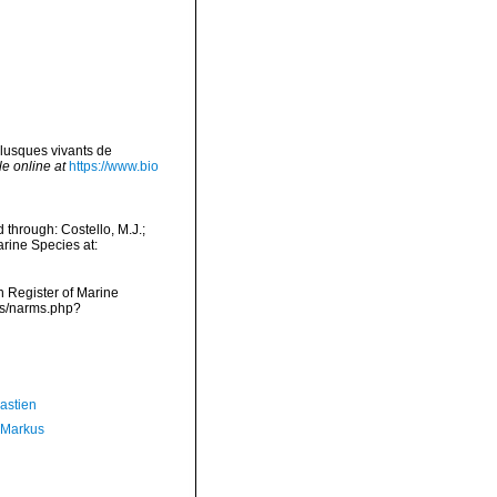
lusques vivants de
le online at
https://www.bio
through: Costello, M.J.;
arine Species at:
an Register of Marine
ms/narms.php?
astien
 Markus