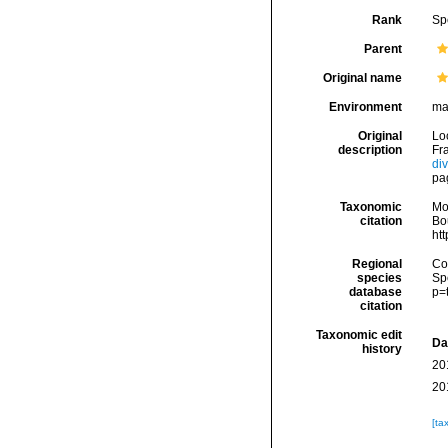
Rank
Sp
Parent
Original name
Environment
ma
Original
Lo
description
Fra
di
pa
Taxonomic
Mo
citation
Bou
ht
Regional
Cos
species
Sp
database
p=
citation
Taxonomic edit
Da
history
20
20
[ta