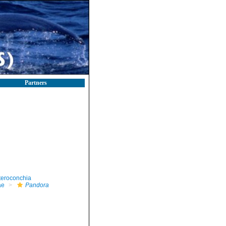
Partners
teroconchia
ae
Pandora