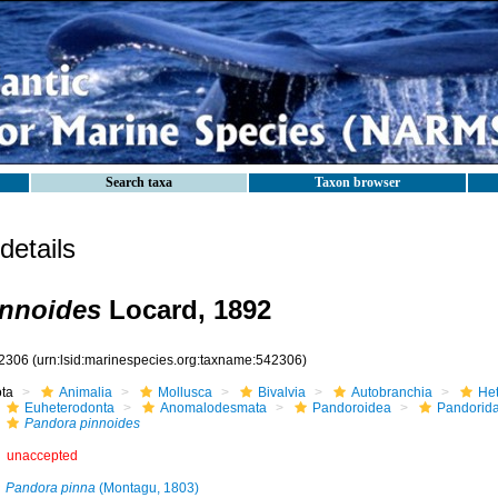
Search taxa
Taxon browser
etails
innoides
Locard, 1892
2306
(urn:lsid:marinespecies.org:taxname:542306)
ota
Animalia
Mollusca
Bivalvia
Autobranchia
He
Euheterodonta
Anomalodesmata
Pandoroidea
Pandorid
Pandora pinnoides
unaccepted
Pandora pinna
(Montagu, 1803)