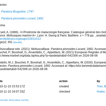
ecies
Pandora
Bruguière, 1797
Pandora pinnoides
Locard, 1892
rine
card, A. (1886). <i>Prodrome de malacologie française. Catalogue général des mol
nce. Mollusques marins</i>. Lyon: H. Georg & Paris: Baillière. x + 778 pp.
,
availab
versitylibrary.org/page/10831012
ge(s): 391
[details]
lluscaBase eds. (2021). MolluscaBase.
Pandora pinnoides
Locard, 1892. Accessed 
chet, P.; Boxshall, G.; Arvanitidis, C.; Appeltans, W. (2021) European Register of M
tp://www.marbef.org/data./aphia.php?p=taxdetails&id=542306 on 2026-08-06
tello, M.J.; Bouchet, P.; Boxshall, G.; Arvanitidis, C.; Appeltans, W. (2026). Europe
ecies.
Pandora pinnoides
Locard, 1892. Accessed at: https://vliz.be/vmdcdata/nar
taxdetails&id=542306 on 2026-08-06
te
action
by
10-11-10 15:53:17Z
created
Tran, B
10-11-10 16:07:33Z
checked
Huber,
xonomic tree]
[clear cache]