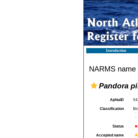
Introduction
NARMS name d
Pandora p
AphiaID
54
Classification
Bi
Status
Accepted name