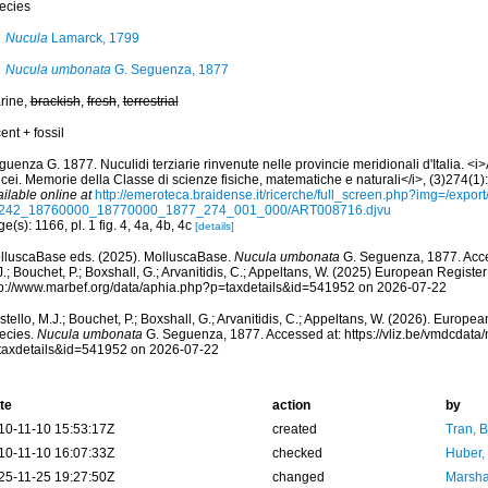
ecies
Nucula
Lamarck, 1799
Nucula umbonata
G. Seguenza, 1877
rine,
brackish
,
fresh
,
terrestrial
ent + fossil
uenza G. 1877. Nuculidi terziarie rinvenute nelle provincie meridionali d'Italia. <i
cei. Memorie della Classe di scienze fisiche, matematiche e naturali</i>, (3)274(1):
ilable online at
http://emeroteca.braidense.it/ricerche/full_screen.php?img=/expo
242_18760000_18770000_1877_274_001_000/ART008716.djvu
e(s): 1166, pl. 1 fig. 4, 4a, 4b, 4c
[details]
lluscaBase eds. (2025). MolluscaBase.
Nucula umbonata
G. Seguenza, 1877. Acce
.; Bouchet, P.; Boxshall, G.; Arvanitidis, C.; Appeltans, W. (2025) European Register
tp://www.marbef.org/data/aphia.php?p=taxdetails&id=541952 on 2026-07-22
tello, M.J.; Bouchet, P.; Boxshall, G.; Arvanitidis, C.; Appeltans, W. (2026). Europe
ecies.
Nucula umbonata
G. Seguenza, 1877. Accessed at: https://vliz.be/vmdcdat
taxdetails&id=541952 on 2026-07-22
te
action
by
10-11-10 15:53:17Z
created
Tran, B
10-11-10 16:07:33Z
checked
Huber,
25-11-25 19:27:50Z
changed
Marsha