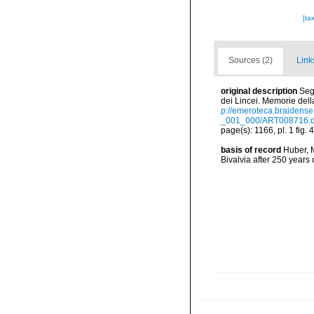
[ta
Sources (2)
Link
original description
Seg
dei Lincei. Memorie della
p://emeroteca.braidens
_001_000/ART008716.d
page(s): 1166, pl. 1 fig. 
basis of record
Huber, M
Bivalvia after 250 year