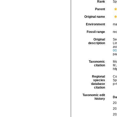
Rank
Sp
Parent
Original name
Environment
ma
Fossil range
rec
Original
Seg
description
Lin
ava
00
pag
Taxonomic
Mo
citation
M.J
ht
Regional
Cos
species
Sp
database
p=
citation
Taxonomic edit
Da
history
20
20
20