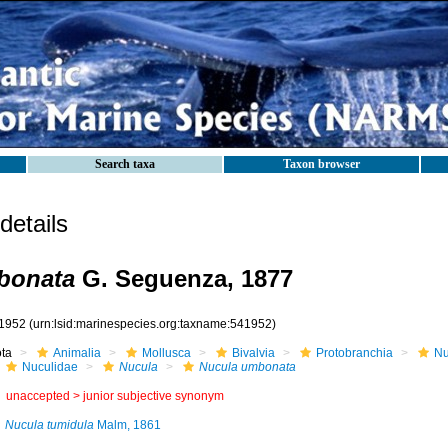
Search taxa
Taxon browser
etails
bonata
G. Seguenza, 1877
1952
(urn:lsid:marinespecies.org:taxname:541952)
ota
Animalia
Mollusca
Bivalvia
Protobranchia
Nu
Nuculidae
Nucula
Nucula umbonata
unaccepted >
junior subjective synonym
Nucula tumidula
Malm, 1861