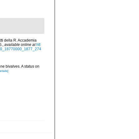
Atti della R. Accademia
5.
,
available online at
htt
60000_18770000_1877_274
ne bivalves. A status on
etails]