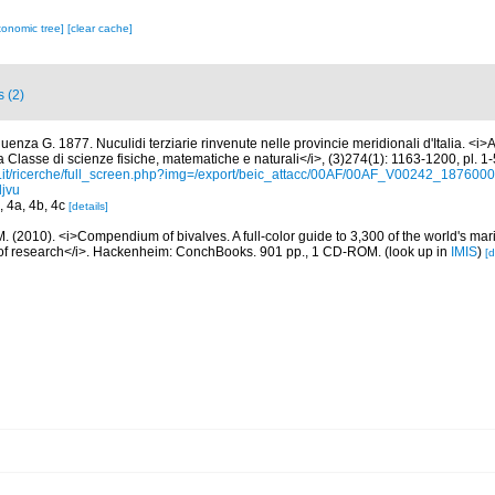
xonomic tree]
[clear cache]
s (2)
uenza G. 1877. Nuculidi terziarie rinvenute nelle provincie meridionali d'Italia. <i>
 Classe di scienze fisiche, matematiche e naturali</i>, (3)274(1): 1163-1200, pl. 1-
e.it/ricerche/full_screen.php?img=/export/beic_attacc/00AF/00AF_V00242_187
jvu
4, 4a, 4b, 4c
[details]
. (2010). <i>Compendium of bivalves. A full-color guide to 3,300 of the world's mari
s of research</i>. Hackenheim: ConchBooks. 901 pp., 1 CD-ROM.
(look up in
IMIS
)
[d