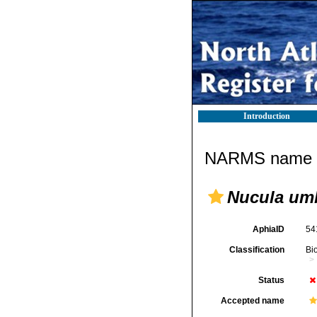
Introduction
NARMS name d
Nucula um
AphiaID
54
Classification
Bi
Status
Accepted name