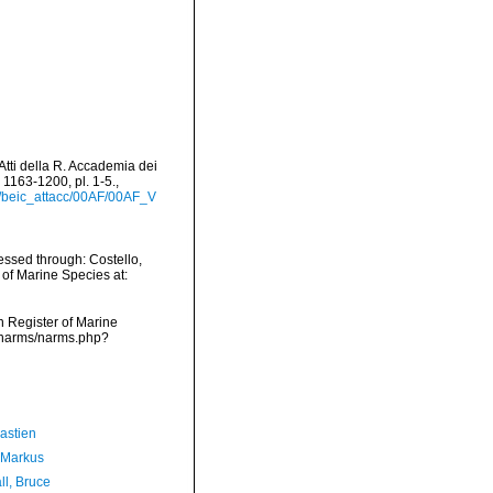
>Atti della R. Accademia dei
 1163-1200, pl. 1-5.
,
rt/beic_attacc/00AF/00AF_V
ssed through: Costello,
 of Marine Species at:
an Register of Marine
a/narms/narms.php?
astien
 Markus
ll, Bruce