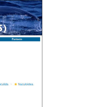
Partners
culida
Nuculoidea