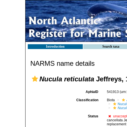
Introduction
Search taxa
NARMS name details
Nucula reticulata
Jeffreys,
AphiaID
541913
(urn
Classification
Biota
Nucul
Nucula
Status
unaccep
cancellata J
replacement