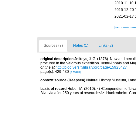
2010-11-10 
2015-12-20 
2021-02-17 
[taxonomic tre
Sources (3)
Notes (1)
Links (2)
original description
Jeffreys, J. G. (1876). New and peculi
procured in the Valorous expedition. <em>Annals and Mag
online at
http://biodiversitylibrary.org/page/15925427
page(s): 429-430
[details]
context source (Deepsea)
Natural History Museum, Lon
basis of record
Huber, M. (2010). <i>Compendium of bivalve
Bivalvia after 250 years of research</i>. Hackenheim: C