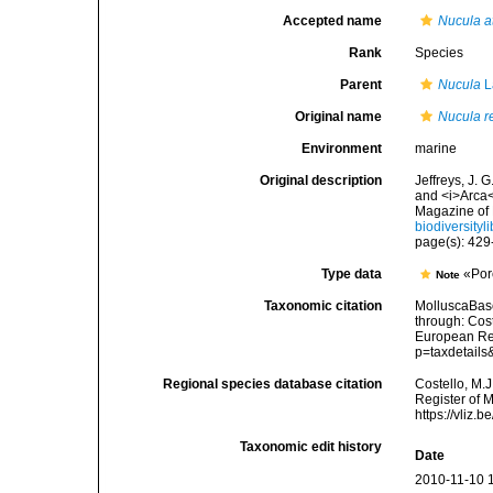
Accepted name
Nucula a
Rank
Species
Parent
Nucula
L
Original name
Nucula re
Environment
marine
Original description
Jeffreys, J. 
and <i>Arca<
Magazine of 
biodiversity
page(s): 42
Type data
«Por
Note
Taxonomic citation
MolluscaBas
through: Cost
European Reg
p=taxdetail
Regional species database citation
Costello, M.J
Register of 
https://vliz
Taxonomic edit history
Date
2010-11-10 