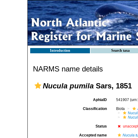
Introduction
Search taxa
NARMS name details
Nucula pumila
Sars, 1851
AphiaID
541907
(urn
Classification
Biota
Nucul
Nucul
Status
unaccep
Accepted name
Nucula t