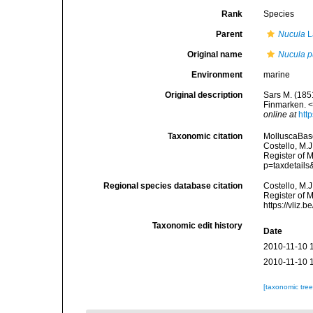
Rank
Species
Parent
Nucula
L
Original name
Nucula p
Environment
marine
Original description
Sars M. (185
Finmarken. 
online at
htt
Taxonomic citation
MolluscaBas
Costello, M.J
Register of M
p=taxdetail
Regional species database citation
Costello, M.J
Register of 
https://vliz
Taxonomic edit history
Date
2010-11-10 
2010-11-10 
[taxonomic tre