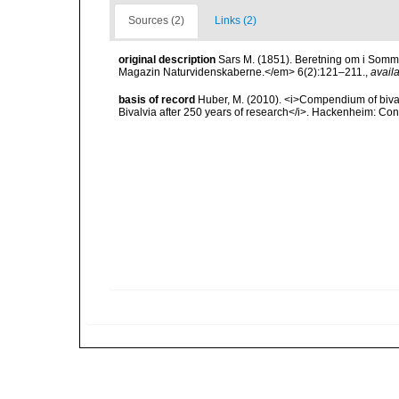
Sources (2)
Links (2)
original description
Sars M. (1851). Beretning om i Somm
Magazin Naturvidenskaberne.</em> 6(2):121–211.
,
availa
basis of record
Huber, M. (2010). <i>Compendium of bivalve
Bivalvia after 250 years of research</i>. Hackenheim: C