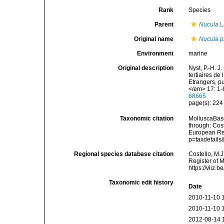
Rank
Species
Parent
Nucula
L
Original name
Nucula p
Environment
marine
Original description
Nyst, P.-H. J
tertiaires d
Etrangers, p
</em> 17: 1-
68665
page(s): 22
Taxonomic citation
MolluscaBas
through: Cost
European Reg
p=taxdetail
Regional species database citation
Costello, M.J
Register of 
https://vliz
Taxonomic edit history
Date
2010-11-10 
2010-11-10 
2012-08-14 