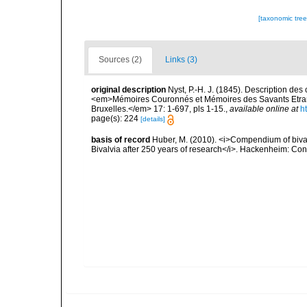
[taxonomic tre
Sources (2)
Links (3)
original description
Nyst, P.-H. J. (1845). Description des 
<em>Mémoires Couronnés et Mémoires des Savants Etrange
Bruxelles.</em> 17: 1-697, pls 1-15.
,
available online at
h
page(s): 224
[details]
basis of record
Huber, M. (2010). <i>Compendium of bivalve
Bivalvia after 250 years of research</i>. Hackenheim: C