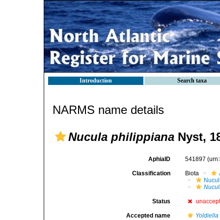
Introduction
Search taxa
NARMS name details
Nucula philippiana
Nyst, 1
AphiaID
541897
(urn
Classification
Biota
Nucul
Nucul
Status
unaccep
Accepted name
Yoldiella