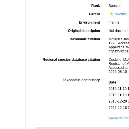
Rank
Species
Parent
Nucula
L
Environment
marine
Original description
Not docume
Taxonomic citation
MolluscaBas
1970. Accesse
Appeltans, W
https://vliz
Regional species database citation
Costello, M.J
Register of 
Accessed at:
2026-08-10
Taxonomic edit history
Date
2010-11-10 
2010-11-10 
2015-12-20 
2022-12-18 
[taxonomic tre