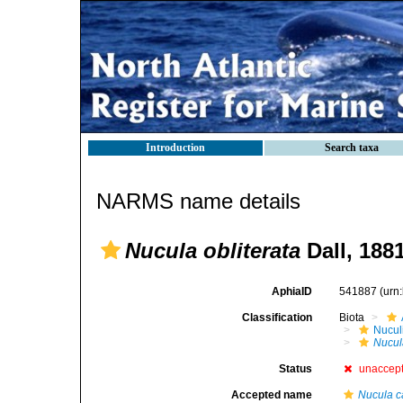
Introduction
Search taxa
NARMS name details
Nucula obliterata
Dall, 188
AphiaID
541887
(urn
Classification
Biota
Nucul
Nucul
Status
unaccep
Accepted name
Nucula c