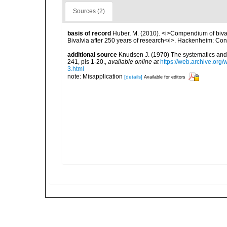
Sources (2)
basis of record
Huber, M. (2010). <i>Compendium of bivalve
Bivalvia after 250 years of research</i>. Hackenheim: C
additional source
Knudsen J. (1970) The systematics and 
241, pls 1-20.
,
available online at
https://web.archive.or
3.html
note: Misapplication
[details]
Available for editors