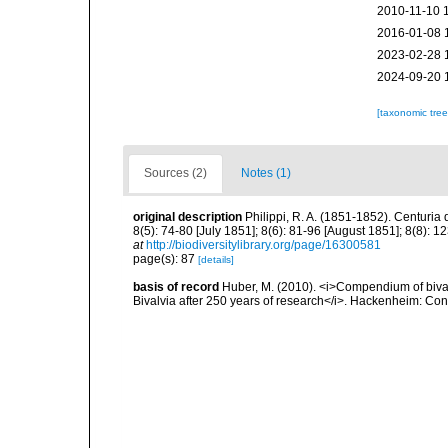
2010-11-10 
2016-01-08 
2023-02-28 
2024-09-20 
[taxonomic tre
Sources (2)
Notes (1)
original description
Philippi, R. A. (1851-1852). Centuri
8(5): 74-80 [July 1851]; 8(6): 81-96 [August 1851]; 8(8): 1
at
http://biodiversitylibrary.org/page/16300581
page(s): 87
[details]
basis of record
Huber, M. (2010). <i>Compendium of bivalve
Bivalvia after 250 years of research</i>. Hackenheim: C