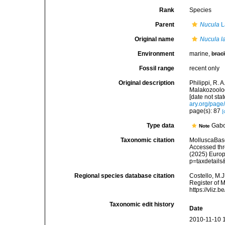
Rank
Species
Parent
Nucula
L
Original name
Nucula lar
Environment
marine,
brac
Fossil range
recent only
Original description
Philippi, R. 
Malakozoolog
[date not sta
ary.org/pag
page(s): 87
[
Type data
Gab
Note
Taxonomic citation
MolluscaBas
Accessed thro
(2025) Europ
p=taxdetail
Regional species database citation
Costello, M.J
Register of 
https://vliz
Taxonomic edit history
Date
2010-11-10 