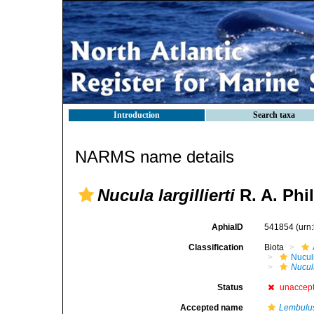
Introduction
Search taxa
NARMS name details
Nucula largillierti
R. A. Phil
AphiaID
541854
(urn
Classification
Biota
Nucul
Nucula
Status
unaccep
Accepted name
Lembulus