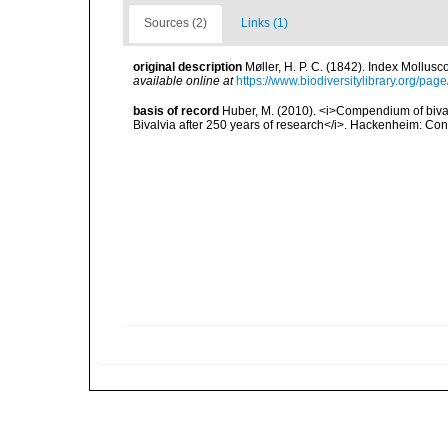
Sources (2)
Links (1)
original description
Møller, H. P. C. (1842). Index Mollus
available online at
https://www.biodiversitylibrary.org/pa
basis of record
Huber, M. (2010). <i>Compendium of bivalve
Bivalvia after 250 years of research</i>. Hackenheim: C