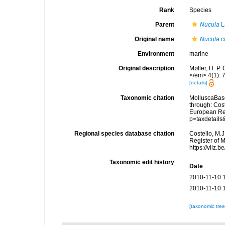
Rank
Species
Parent
Nucula
L
Original name
Nucula co
Environment
marine
Original description
Møller, H. P.
</em> 4(1): 
[details]
Taxonomic citation
MolluscaBas
through: Cost
European Reg
p=taxdetail
Regional species database citation
Costello, M.J
Register of 
https://vliz
Taxonomic edit history
Date
2010-11-10 
2010-11-10 
[taxonomic tre