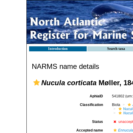
Introduction
Search taxa
NARMS name details
Nucula corticata
Møller, 18
AphiaID
541802
(urn
Classification
Biota
Nucul
Nucul
Status
unaccep
Accepted name
Ennucula