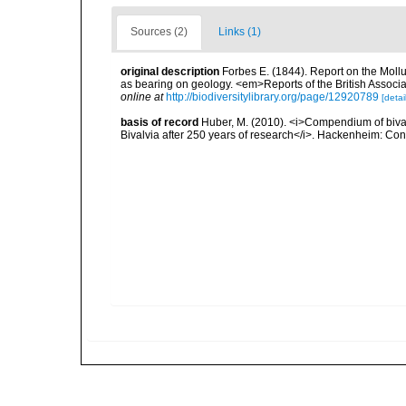
Sources (2)
Links (1)
original description
Forbes E. (1844). Report on the Mollu
as bearing on geology. <em>Reports of the British Associ
online at
http://biodiversitylibrary.org/page/12920789
[detai
basis of record
Huber, M. (2010). <i>Compendium of bivalve
Bivalvia after 250 years of research</i>. Hackenheim: C