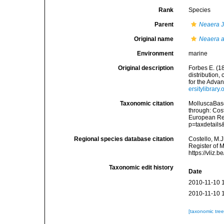
Rank
Species
Parent
Neaera
J
Original name
Neaera a
Environment
marine
Original description
Forbes E. (1
distribution,
for the Adva
ersitylibrar
Taxonomic citation
MolluscaBas
through: Cost
European Reg
p=taxdetail
Regional species database citation
Costello, M.J
Register of 
https://vliz
Taxonomic edit history
Date
2010-11-10 
2010-11-10 
[taxonomic tre