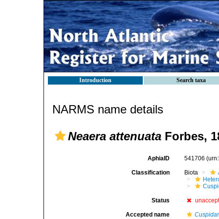
Introduction
Search taxa
NARMS name details
Neaera attenuata
Forbes, 1
AphiaID
541706
(urn
Classification
Biota
Heter
Cuspi
Status
unaccep
Accepted name
Cuspidari