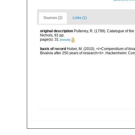
Sources (2)
Links (1)
original description
Pulteney, R. (1799). Catalogue of the
Nichols, 92 pp.
page(s): 31
[details]
basis of record
Huber, M. (2010). <i>Compendium of bivalve
Bivalvia after 250 years of research</i>. Hackenheim: C