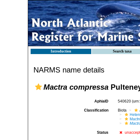
Introduction
Search taxa
NARMS name details
Mactra compressa
Pulteney
AphiaID
540620
(urn
Classification
Biota
Heter
Mactr
Mactr
Status
unaccep