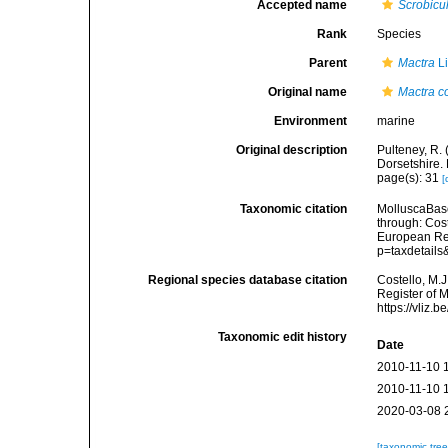
Accepted name
Scrobicu
Rank
Species
Parent
Mactra
Li
Original name
Mactra 
Environment
marine
Original description
Pulteney, R. 
Dorsetshire.
page(s): 31
[
Taxonomic citation
MolluscaBas
through: Cost
European Reg
p=taxdetail
Regional species database citation
Costello, M.J
Register of 
https://vliz
Taxonomic edit history
Date
2010-11-10 
2010-11-10 
2020-03-08 
[taxonomic tre