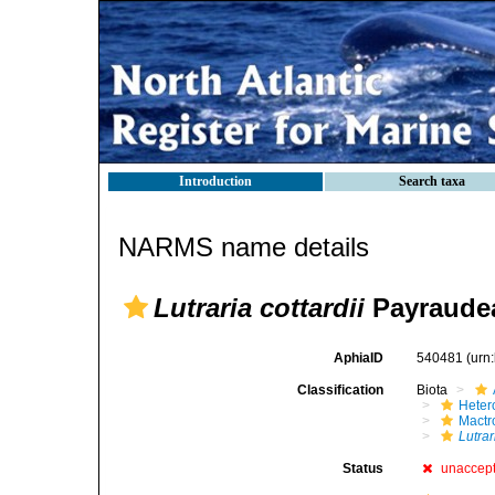
Introduction
Search taxa
NARMS name details
Lutraria cottardii
Payraudea
AphiaID
540481
(urn
Classification
Biota
Heter
Mactr
Lutrar
Status
unaccep