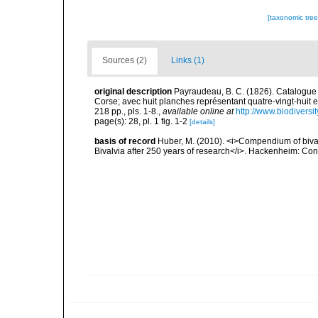
[taxonomic tre
Sources (2)
Links (1)
original description
Payraudeau, B. C. (1826). Catalogue 
Corse; avec huit planches représentant quatre-vingt-huit es
218 pp., pls. 1-8.
,
available online at
http://www.biodiversi
page(s): 28, pl. 1 fig. 1-2
[details]
basis of record
Huber, M. (2010). <i>Compendium of bivalve
Bivalvia after 250 years of research</i>. Hackenheim: C