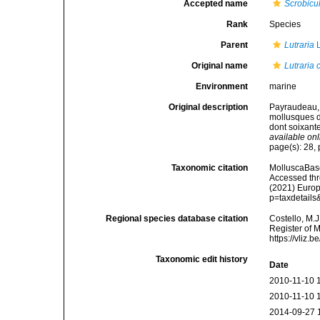
Accepted name
Scrobicul
Rank
Species
Parent
Lutraria
L
Original name
Lutraria c
Environment
marine
Original description
Payraudeau, 
mollusques de
dont soixante
available onl
page(s): 28, p
Taxonomic citation
MolluscaBas
Accessed thro
(2021) Europ
p=taxdetail
Regional species database citation
Costello, M.J
Register of 
https://vliz
Taxonomic edit history
Date
2010-11-10 
2010-11-10 
2014-09-27 