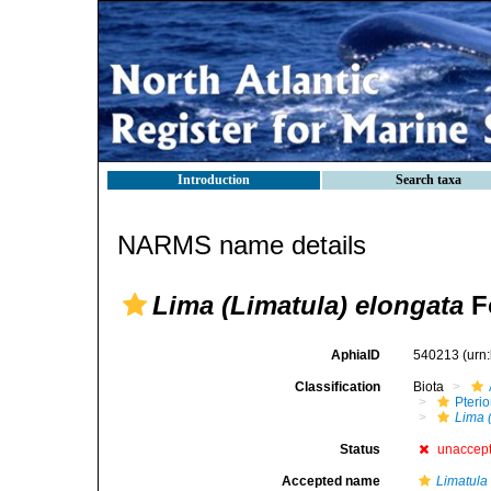
Introduction
Search taxa
NARMS name details
Lima (Limatula) elongata
F
AphiaID
540213
(urn
Classification
Biota
Pteri
Lima 
Status
unaccep
Accepted name
Limatula