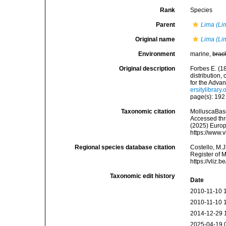
Rank
Species
Parent
Lima (Li
Original name
Lima (Li
Environment
marine,
brac
Original description
Forbes E. (1
distribution,
for the Adva
ersitylibrar
page(s): 19
Taxonomic citation
MolluscaBas
Accessed thro
(2025) Europ
https://www.
Regional species database citation
Costello, M.J
Register of 
https://vliz
Taxonomic edit history
Date
2010-11-10 
2010-11-10 
2014-12-29 
2025-04-19 