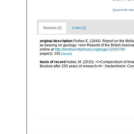
[taxonomic tre
Sources (2)
Links (2)
original description
Forbes E. (1844). Report on the Mollu
as bearing on geology. <em>Reports of the British Associ
online at
http://biodiversitylibrary.org/page/12920789
page(s): 192
[details]
basis of record
Huber, M. (2010). <i>Compendium of bivalve
Bivalvia after 250 years of research</i>. Hackenheim: C