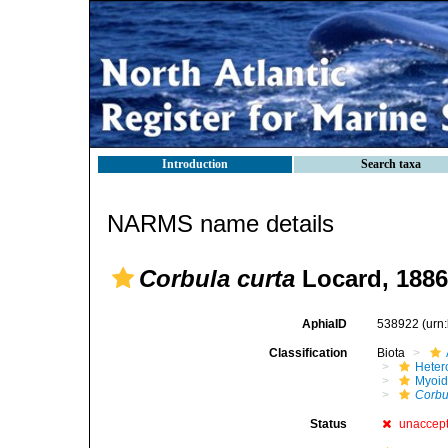
Introduction
Search taxa
NARMS name details
Corbula curta
Locard, 1886
AphiaID
538922
(urn
Classification
Biota
Heter
Myoi
Corbu
Status
unaccep