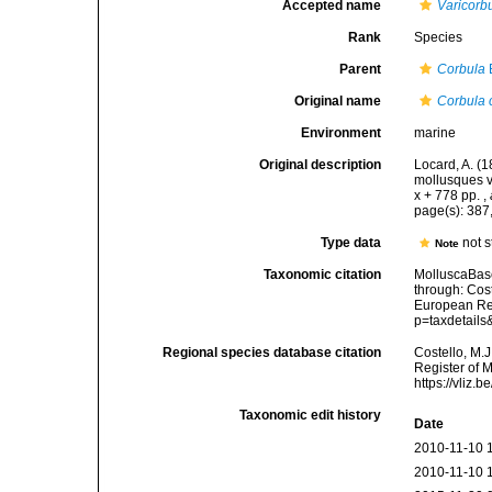
Accepted name
Varicorb
Rank
Species
Parent
Corbula
Original name
Corbula 
Environment
marine
Original description
Locard, A. (
mollusques v
x + 778 pp.
,
page(s): 387
Type data
not s
Note
Taxonomic citation
MolluscaBas
through: Cost
European Reg
p=taxdetail
Regional species database citation
Costello, M.J
Register of 
https://vliz
Taxonomic edit history
Date
2010-11-10 
2010-11-10 