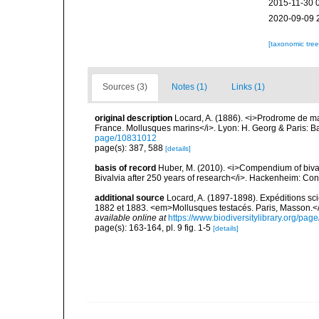
2015-11-30 
2020-09-09 
[taxonomic tre
Sources (3)
Notes (1)
Links (1)
original description
Locard, A. (1886). <i>Prodrome de m
France. Mollusques marins</i>. Lyon: H. Georg & Paris: Bai
page/10831012
page(s): 387, 588
[details]
basis of record
Huber, M. (2010). <i>Compendium of bivalve
Bivalvia after 250 years of research</i>. Hackenheim: C
additional source
Locard, A. (1897-1898). Expéditions sc
1882 et 1883. <em>Mollusques testacés. Paris, Masson.</em> 
available online at
https://www.biodiversitylibrary.org/pa
page(s): 163-164, pl. 9 fig. 1-5
[details]