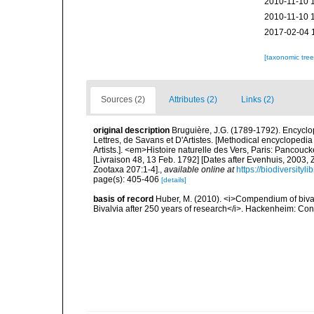
2010-11-10 
2010-11-10 
2017-02-04 
[taxonomic tre
Sources (2)
Attributes (2)
Links (2)
original description
Bruguière, J.G. (1789-1792). Encycl
Lettres, de Savans et D'Artistes. [Methodical encyclopedia 
Artists.]. <em>Histoire naturelle des Vers, Paris: Pancouc
[Livraison 48, 13 Feb. 1792] [Dates after Evenhuis, 2003,
Zootaxa 207:1-4].
,
available online at
https://biodiversity
page(s): 405-406
[details]
basis of record
Huber, M. (2010). <i>Compendium of bivalve
Bivalvia after 250 years of research</i>. Hackenheim: C