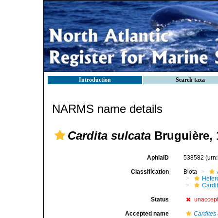
Introduction
Search taxa
NARMS name details
Cardita sulcata
Bruguière, 
AphiaID
538582
(urn
Classification
Biota
Heter
Cardi
Status
unaccep
Accepted name
Cardites