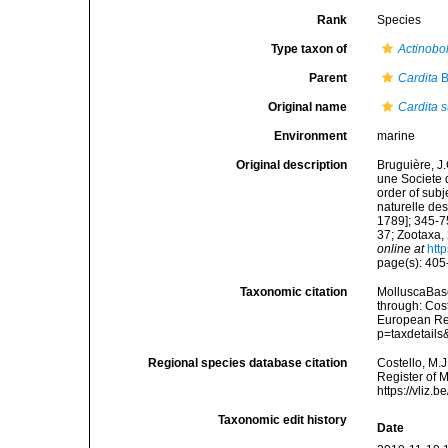
Rank
Species
Type taxon of
Actinobo
Parent
Cardita
B
Original name
Cardita s
Environment
marine
Original description
Bruguière, J
une Societe 
order of subj
naturelle des
1789]; 345-7
37; Zootaxa,
online at
htt
page(s): 40
Taxonomic citation
MolluscaBas
through: Cost
European Reg
p=taxdetail
Regional species database citation
Costello, M.J
Register of 
https://vliz
Taxonomic edit history
Date