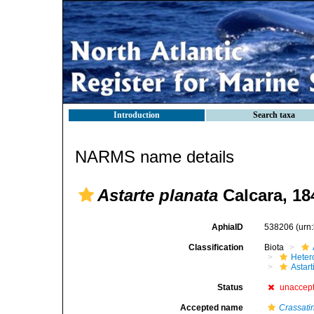
Introduction
Search taxa
NARMS name details
Astarte planata
Calcara, 18
AphiaID
538206
(urn
Classification
Biota
Heter
Astar
Status
unaccep
Accepted name
Crassati