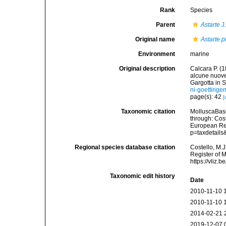
Rank
Species
Parent
Astarte
J
Original name
Astarte p
Environment
marine
Original description
Calcara P. (1
alcune nuove 
Gargotta in S
ni-goetting
page(s): 42
[
Taxonomic citation
MolluscaBas
through: Cost
European Reg
p=taxdetail
Regional species database citation
Costello, M.J
Register of 
https://vliz
Taxonomic edit history
Date
2010-11-10 
2010-11-10 
2014-02-21 
2019-12-07 