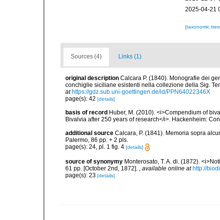
2025-04-21 
[taxonomic tre
Sources (4)
Links (1)
original description
Calcara P. (1840). Monografie dei gen
conchiglie siciliane esistenti nella collezione della Sig. 
at
https://gdz.sub.uni-goettingen.de/id/PPN64022346X
page(s): 42
[details]
basis of record
Huber, M. (2010). <i>Compendium of bivalve
Bivalvia after 250 years of research</i>. Hackenheim: C
additional source
Calcara, P. (1841). Memoria sopra alcune
Palermo, 86 pp. + 2 pls.
page(s): 24, pl. 1 fig. 4
[details]
source of synonymy
Monterosato, T. A. di. (1872). <i>No
61 pp. [October 2nd, 1872].
,
available online at
http://bio
page(s): 23
[details]