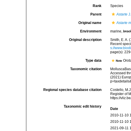
Rank
Species
Parent
Astarte
J
Original name
Astarte 
Environment
marine,
brac
Original description
Smith, E. A. 
Recent speci
s://www.biod
page(s): 22
Type data
Orot
Note
Taxonomic citation
MolluscaBas
Accessed thro
(2021) Europ
p=taxdetail
Regional species database citation
Costello, M.J
Register of 
https://vliz
Taxonomic edit history
Date
2010-11-10 
2010-11-10 
2021-09-11 