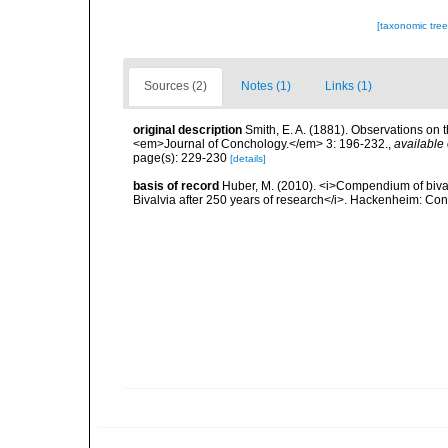
[taxonomic tre
Sources (2)
Notes (1)
Links (1)
original description
Smith, E. A. (1881). Observations on t
<em>Journal of Conchology.</em> 3: 196-232.
,
available 
page(s): 229-230
[details]
basis of record
Huber, M. (2010). <i>Compendium of bivalve
Bivalvia after 250 years of research</i>. Hackenheim: C