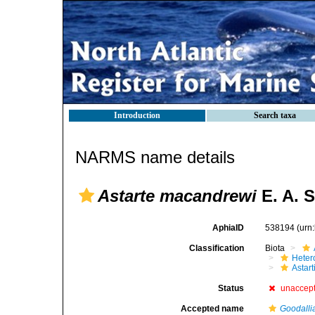
Introduction
Search taxa
NARMS name details
Astarte macandrewi
E. A. S
AphiaID
538194
(urn
Classification
Biota
Heter
Astar
Status
unaccep
Accepted name
Goodalli