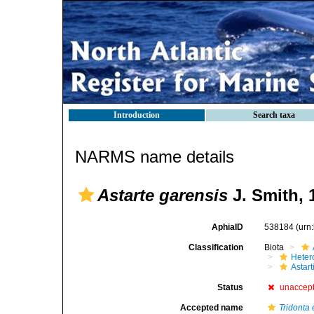
Introduction
Search taxa
NARMS name details
Astarte garensis
J. Smith, 
AphiaID
538184
(urn
Classification
Biota
Heter
Astar
Status
unaccep
Accepted name
Tridonta e