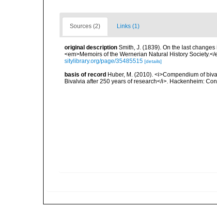
Sources (2)
Links (1)
original description
Smith, J. (1839). On the last changes i
<em>Memoirs of the Wernerian Natural History Society.</e
sitylibrary.org/page/35485515
[details]
basis of record
Huber, M. (2010). <i>Compendium of bivalve
Bivalvia after 250 years of research</i>. Hackenheim: C