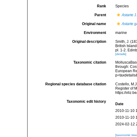
Rank
Species
Parent
Astarte
J
Original name
Astarte g
Environment
marine
Original description
Smith, J. (18
British Isla
pl. 1-2. Edin
[details]
Taxonomic citation
MolluscaBas
through: Cost
European Reg
p=taxdetail
Regional species database citation
Costello, M.J
Register of 
https://vliz
Taxonomic edit history
Date
2010-11-10 
2010-11-10 
2024-02-12 
[taxonomic tre