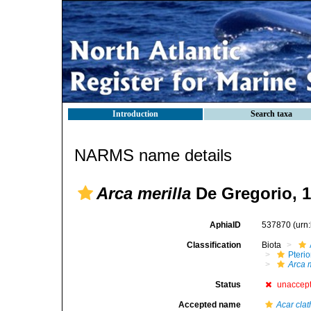
Introduction
Search taxa
NARMS name details
Arca merilla
De Gregorio, 
AphiaID
537870
(urn
Classification
Biota
Pteri
Arca m
Status
unaccep
Accepted name
Acar clat