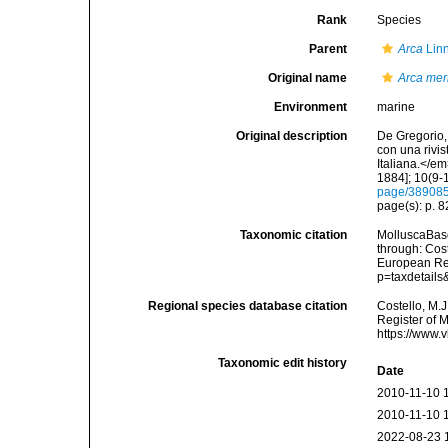
Rank
Species
Parent
Arca
Lin
Original name
Arca meri
Environment
marine
Original description
De Gregorio, 
con una rivi
Italiana.</e
1884]; 10(9-1
page/38908
page(s): p. 8
Taxonomic citation
MolluscaBas
through: Cost
European Reg
p=taxdetail
Regional species database citation
Costello, M.J
Register of 
https://www.
Taxonomic edit history
Date
2010-11-10 
2010-11-10 
2022-08-23 