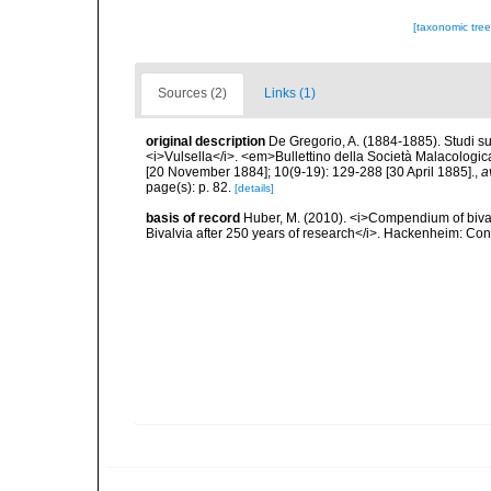
[taxonomic tre
Sources (2)
Links (1)
original description
De Gregorio, A. (1884-1885). Studi su 
<i>Vulsella</i>. <em>Bullettino della Società Malacologica
[20 November 1884]; 10(9-19): 129-288 [30 April 1885].
,
a
page(s): p. 82.
[details]
basis of record
Huber, M. (2010). <i>Compendium of bivalve
Bivalvia after 250 years of research</i>. Hackenheim: C