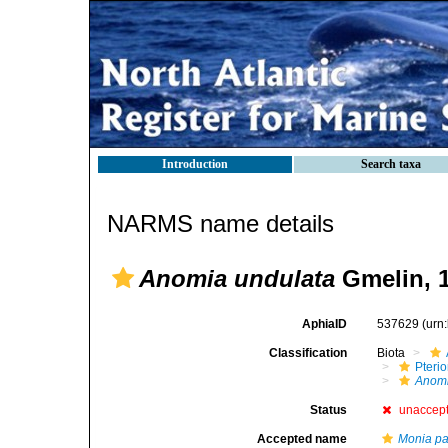
Introduction
Search taxa
NARMS name details
Anomia undulata
Gmelin, 
AphiaID
537629
(urn
Classification
Biota
Pteri
Anom
Status
unaccep
Accepted name
Monia pat