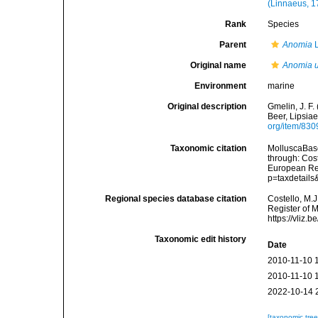
(Linnaeus, 1
Rank
Species
Parent
Anomia
L
Original name
Anomia u
Environment
marine
Original description
Gmelin, J. F.
Beer, Lipsiae
org/item/83
Taxonomic citation
MolluscaBas
through: Cost
European Reg
p=taxdetail
Regional species database citation
Costello, M.J
Register of 
https://vliz
Taxonomic edit history
Date
2010-11-10 
2010-11-10 
2022-10-14 
[taxonomic tre