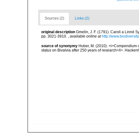
Sources (2)
Links (2)
original description
Gmelin, J. F. (1791). Caroli a Linné S
pp. 3021-3910.
,
available online at
http://www.biodiversit
source of synonymy
Huber, M. (2010). <i>Compendium of b
status on Bivalvia after 250 years of research</i>. Hac