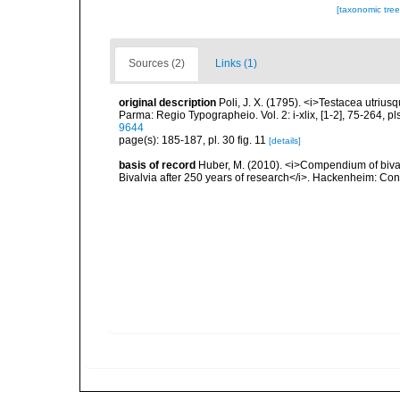
[taxonomic tre
Sources (2)
Links (1)
original description
Poli, J. X. (1795). <i>Testacea utrius
Parma: Regio Typographeio. Vol. 2: i-xlix, [1-2], 75-264, p
9644
page(s): 185-187, pl. 30 fig. 11
[details]
basis of record
Huber, M. (2010). <i>Compendium of bivalve
Bivalvia after 250 years of research</i>. Hackenheim: C