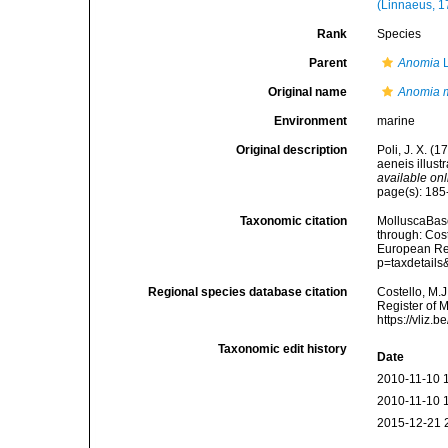
(Linnaeus, 1
Rank
Species
Parent
Anomia
L
Original name
Anomia m
Environment
marine
Original description
Poli, J. X. (
aeneis illust
available onl
page(s): 185-
Taxonomic citation
MolluscaBas
through: Cost
European Reg
p=taxdetail
Regional species database citation
Costello, M.J
Register of 
https://vliz
Taxonomic edit history
Date
2010-11-10 
2010-11-10 
2015-12-21 