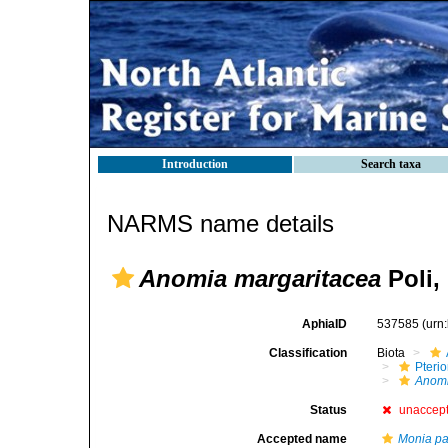
Introduction
Search taxa
NARMS name details
Anomia margaritacea
Poli,
AphiaID
537585
(urn
Classification
Biota
Pteri
Anom
Status
unaccep
Accepted name
Monia pat