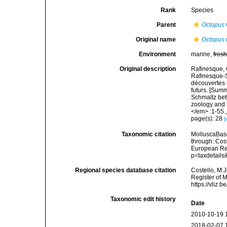
Rank
Species
Parent
Octopus
Original name
Octopus 
Environment
marine,
fres
Original description
Rafinesque, 
Rafinesque-S
découvertes 
futurs. [Sum
Schmaltz bet
zoology and b
</em> :1-55.
page(s): 28
[
Taxonomic citation
MolluscaBas
through: Cost
European Reg
p=taxdetail
Regional species database citation
Costello, M.J
Register of 
https://vliz
Taxonomic edit history
Date
2010-10-19 
2018-02-07 