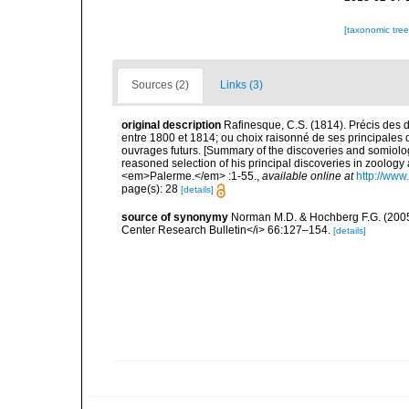
[taxonomic tre
Sources (2)
Links (3)
original description
Rafinesque, C.S. (1814). Précis des 
entre 1800 et 1814; ou choix raisonné de ses principales d
ouvrages futurs. [Summary of the discoveries and somiol
reasoned selection of his principal discoveries in zoology a
<em>Palerme.</em> :1-55.
,
available online at
http://www
page(s): 28
[details]
source of synonymy
Norman M.D. & Hochberg F.G. (2005)
Center Research Bulletin</i> 66:127–154.
[details]