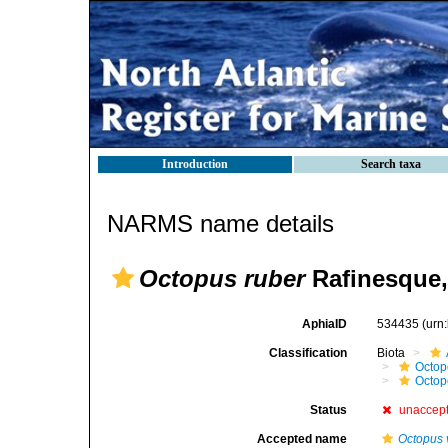
Introduction
Search taxa
NARMS name details
Octopus ruber
Rafinesque,
AphiaID
534435
(urn
Classification
Biota
Octop
Octop
Status
unaccep
Accepted name
Octopus 