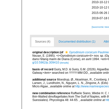
2010-10-12 
2010-10-12 
2015-06-26 
2019-07-18 
[taxonomic tre
Sources (4)
Documented distribution (1)
Attr
original description
(of
Gyrodinium corsicum
Paulmier
Nezan, E. (1995). <i>Gyrodinium corsicum</i> nov. sp. (
dans l'étang marin de Diana (Corse), en avril 1994. <em>
g/10.5962/p.309410
[details]
basis of record
Guiry, M.D. & Guiry, G.M. (2026). AlgaeBa
Galway.</em> searched on YYYY-MM-DD.
,
available onli
additional source
Moestrup, Ø., Akselman, R., Cronberg, G.
Larsen, J., Lundholm, N., Nguyen, L. N., Zingone, A. (E
Micro Algae.
,
available online at
http://www.marinespecie
new combination reference
Raffaele Siano, Wiebe H. C.
thin-Walled dinoflagellates from The Gulf of Naples, with 
Suessiales). Phycologia 48: 44-65.
,
available online at
ht