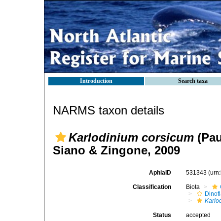
Introduction
Search taxa
NARMS taxon details
Karlodinium corsicum
(Pau
Siano & Zingone, 2009
AphiaID
531343
(urn
Classification
Biota
Dinofl
Karlo
Status
accepted