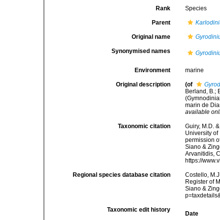
Rank
Species
Parent
Karlodin
Original name
Gyrodini
Synonymised names
Gyrodini
Environment
marine
Original description
(of
Gyrod
Berland, B.; 
(Gymnodinial
marin de Dia
available onl
Taxonomic citation
Guiry, M.D. &
University o
permission o
Siano & Zingo
Arvanitidis, 
https://www.
Regional species database citation
Costello, M.J
Register of 
Siano & Zing
p=taxdetail
Taxonomic edit history
Date