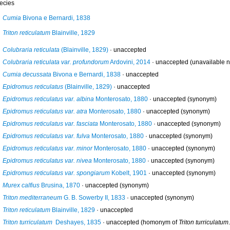
ecies
Cumia
Bivona e Bernardi, 1838
Triton reticulatum
Blainville, 1829
Colubraria reticulata
(Blainville, 1829)
·
unaccepted
Colubraria reticulata var. profundorum
Ardovini, 2014
·
unaccepted
(unavailable n
Cumia decussata
Bivona e Bernardi, 1838
·
unaccepted
Epidromus reticulatus
(Blainville, 1829)
·
unaccepted
Epidromus reticulatus var. albina
Monterosato, 1880
·
unaccepted
(synonym)
Epidromus reticulatus var. atra
Monterosato, 1880
·
unaccepted
(synonym)
Epidromus reticulatus var. fasciata
Monterosato, 1880
·
unaccepted
(synonym)
Epidromus reticulatus var. fulva
Monterosato, 1880
·
unaccepted
(synonym)
Epidromus reticulatus var. minor
Monterosato, 1880
·
unaccepted
(synonym)
Epidromus reticulatus var. nivea
Monterosato, 1880
·
unaccepted
(synonym)
Epidromus reticulatus var. spongiarum
Kobelt, 1901
·
unaccepted
(synonym)
Murex calfius
Brusina, 1870
·
unaccepted
(synonym)
Triton mediterraneum
G. B. Sowerby II, 1833
·
unaccepted
(synonym)
Triton reticulatum
Blainville, 1829
·
unaccepted
Triton turriculatum
Deshayes, 1835
·
unaccepted
(homonym of
Triton turriculatum
.