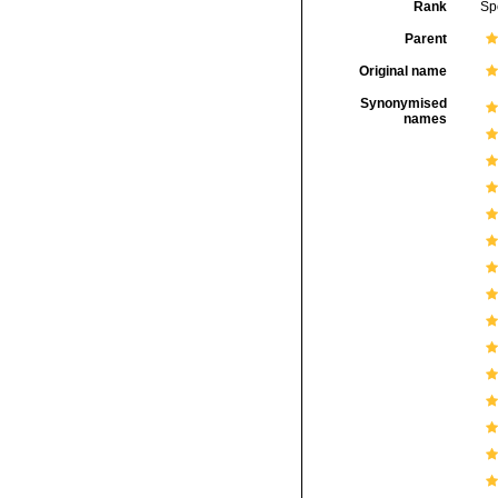
Rank
Sp
Parent
Original name
Synonymised
names