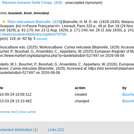
Tritonium bonanni
Delle Chiaje, 1830
·
unaccepted
(synonym)
rine,
brackish
,
fresh
,
terrestrial
Triton reticulatum
Blainville, 1829
)
Blainville, H. M. D. de. (1828-1830). Malac
lusques. [in] <i>Faune Française</i>. Levrault, Paris 320 p., 48 pl. [livr. 18 (29 Nov. 
ch 1829), p. 81-170; livr. 23 (1 Aug. 1829), p. 171-240; livr. 28 (3 July 1830), p. 24
p://www.biodiversitylibrary.org/item/78700
e(s): 118; pl. 4D fig. 5
[details]
lluscaBase eds. (2025). MolluscaBase.
Cumia reticulata
(Blainville, 1829). Accesse
chet, P.; Boxshall, G.; Arvanitidis, C.; Appeltans, W. (2025) European Register of M
tps://www.marbef.org/data/aphia.php?p=taxdetails&id=527497 on 2026-08-06
tello, M.J.; Bouchet, P.; Boxshall, G.; Arvanitidis, C.; Appeltans, W. (2026). Europe
ecies.
Cumia reticulata
(Blainville, 1829). Accessed at: https://vliz.be/vmdcdata/n
taxdetails&id=527497 on 2026-08-06
te
action
by
10-09-29 16:09:11Z
created
Bouche
23-03-28 15:10:48Z
changed
Bouche
xonomic tree]
[clear cache]
mented distribution (1)
Links (22)