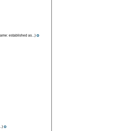
ame: established as...)
..)