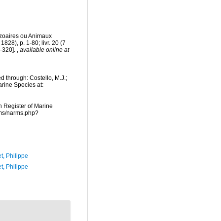
ozoaires ou Animaux
1828), p. 1-80; livr. 20 (7
1-320].
,
available online at
d through: Costello, M.J.;
arine Species at:
an Register of Marine
arms/narms.php?
t, Philippe
t, Philippe