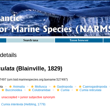
Search taxa
Taxon browser
etails
culata
(Blainville, 1829)
7497
(urn:lsid:marinespecies.org:taxname:527497)
ota
Animalia
Mollusca
Gastropoda
Caenogastropoda
Buccinoidea
Colubrariidae
Cumia
Cumia reticulata
unaccepted >
junior subjective synonym
Cumia intertexta
(Helbling, 1779)