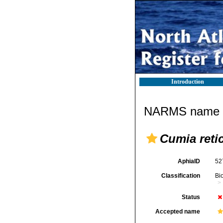
Introduction
NARMS name d
Cumia reti
AphiaID
52
Classification
Bi
Status
Accepted name