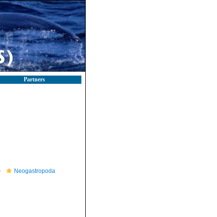
Partners
Neogastropoda