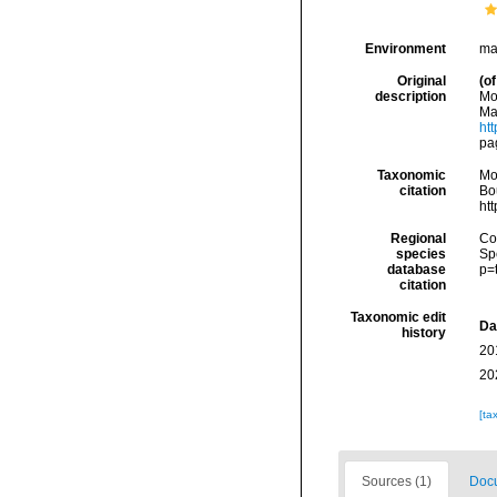
Environment
ma
Original
(of
description
Mol
Mar
htt
pag
Taxonomic
Mo
citation
Bou
ht
Regional
Cos
species
Sp
database
p=
citation
Taxonomic edit
Da
history
20
20
[ta
Sources (1)
Docu