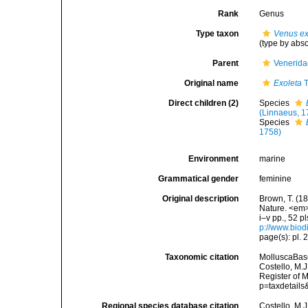
Rank
Genus
Type taxon
Venus ex
(type by abs
Parent
Venerida
Original name
Exoleta
T
Direct children (2)
Species
(Linnaeus, 1
Species
1758)
Environment
marine
Grammatical gender
feminine
Original description
Brown, T. (18
Nature. <em>
i–v pp., 52 p
p://www.biodi
page(s): pl. 
Taxonomic citation
MolluscaBas
Costello, M.J
Register of 
p=taxdetail
Regional species database citation
Costello, M.J