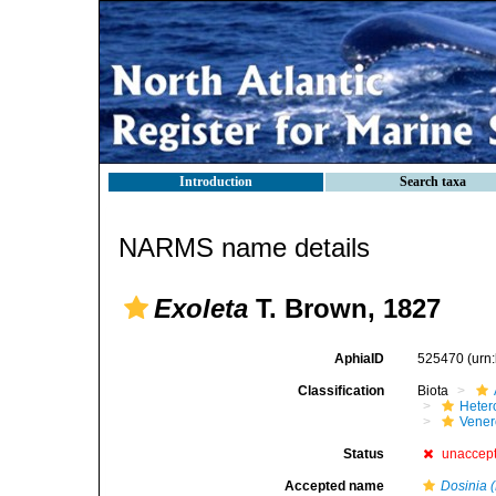
Introduction
Search taxa
NARMS name details
Exoleta
T. Brown, 1827
AphiaID
525470
(urn
Classification
Biota
Heter
Vener
Status
unaccep
Accepted name
Dosinia 