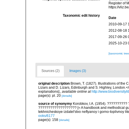
Register of 
https://vliz
Taxonomic edit history
Date
2010-09-17 
2012-08-18 
2017-09-26 
2025-10-23 
[taxonomic tre
Sources (2)
Images (3)
original description
Brown, T. (1827). Illustrations of th
Lizars and D. Lizars, Edinburgh and S. Highley, London.</e
explanations].
,
available online at
http://www.biodiversityl
page(s): pl. 20
[details]
source of synonymy
Korobkov, I.A. (1954). ????????
??????????????????? [= A handbook and methodical guid
tekhnicheskoye izdatel'stvo neftyanoy i gorno-toplivnoy lit
ooks/6177
page(s): 158
[details]